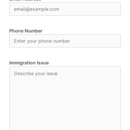
Phone Number
Immigration Issue