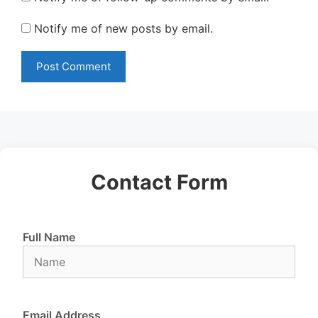
Notify me of new posts by email.
Contact Form
Full Name
Email Address