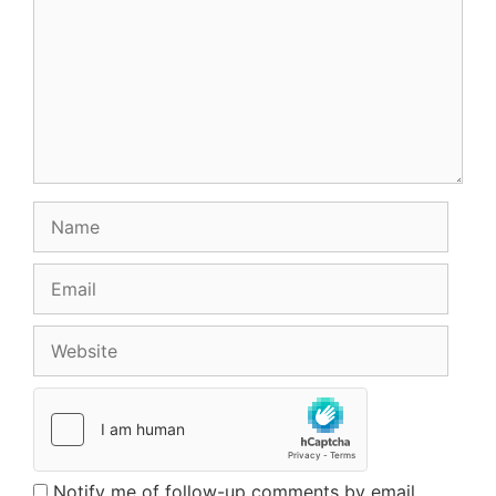
Name
Email
Website
Notify me of follow-up comments by email.