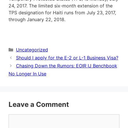
24, 2017. The limited six-month extension of the
TPS designation for Haiti runs from July 23, 2017,
through January 22, 2018.
Categories
Uncategorized
Should I apply for the E-2 or L-1 Business Visa?
Chasing Down the Rumors: EOIR IJ Benchbook
No Longer In Use
Leave a Comment
Comment