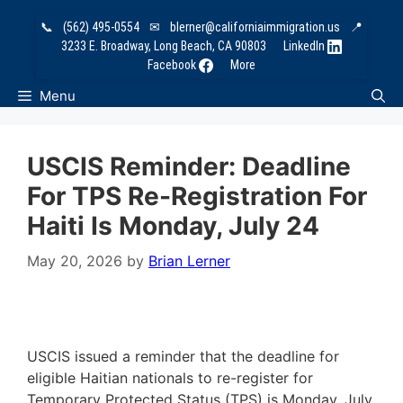
Skip
📞
(562) 495-0554
✉
blerner@californiaimmigration.us
📍
to
3233 E. Broadway, Long Beach, CA 90803
LinkedIn
content
Facebook
More
Menu
USCIS Reminder: Deadline
For TPS Re-Registration For
Haiti Is Monday, July 24
May 20, 2026
by
Brian Lerner
USCIS issued a reminder that the deadline for
eligible Haitian nationals to re-register for
Temporary Protected Status (TPS) is Monday, July