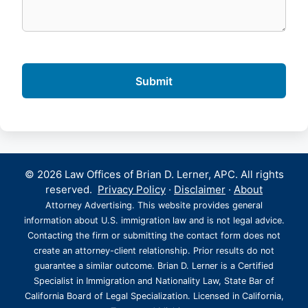
© 2026 Law Offices of Brian D. Lerner, APC. All rights
reserved.
Privacy Policy
·
Disclaimer
·
About
Attorney Advertising. This website provides general
information about U.S. immigration law and is not legal advice.
Contacting the firm or submitting the contact form does not
create an attorney-client relationship. Prior results do not
guarantee a similar outcome. Brian D. Lerner is a Certified
Specialist in Immigration and Nationality Law, State Bar of
California Board of Legal Specialization. Licensed in California,