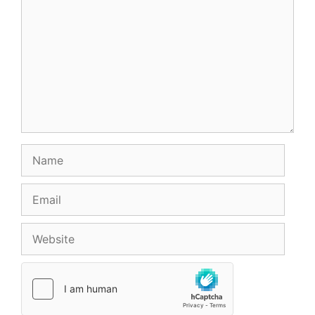
Name
Email
Website