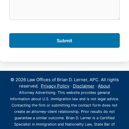
© 2026 Law Offices of Brian D. Lerner, APC. All rights
reserved.
Privacy Policy
·
Disclaimer
·
About
Attorney Advertising. This website provides general
information about U.S. immigration law and is not legal advice.
Contacting the firm or submitting the contact form does not
create an attorney-client relationship. Prior results do not
guarantee a similar outcome. Brian D. Lerner is a Certified
Specialist in Immigration and Nationality Law, State Bar of