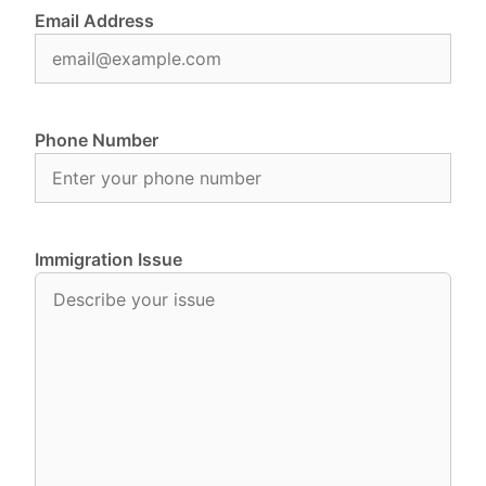
Email Address
Phone Number
Immigration Issue