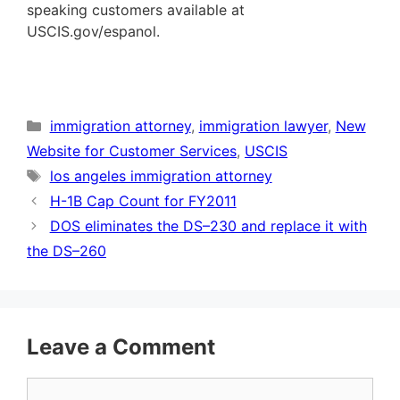
speaking customers available at
USCIS.gov/espanol.
Categories
immigration attorney
,
immigration lawyer
,
New
Website for Customer Services
,
USCIS
Tags
los angeles immigration attorney
H-1B Cap Count for FY2011
DOS eliminates the DS–230 and replace it with
the DS–260
Leave a Comment
Comment