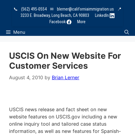
Skip
📞
(562) 495-0554
✉
blerner@californiaimmigration.us
📍
to
3233 E. Broadway, Long Beach, CA 90803
LinkedIn
content
Facebook
More
Menu
USCIS On New Website For
Customer Services
August 4, 2010
by
Brian Lerner
USCIS news release and fact sheet on new
website features on USCIS.gov including a new
online inquiry tool and tailored case status
information, as well as new features for Spanish-