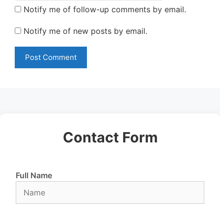
Notify me of follow-up comments by email.
Notify me of new posts by email.
Contact Form
Full Name