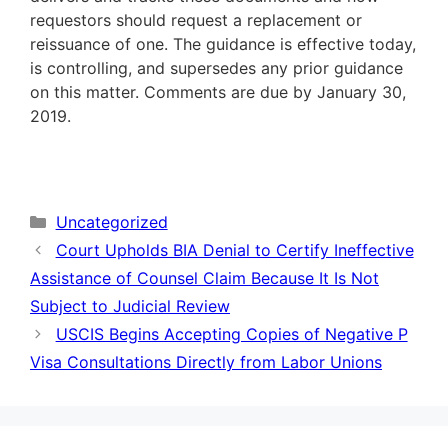
requestors should request a replacement or
reissuance of one. The guidance is effective today,
is controlling, and supersedes any prior guidance
on this matter. Comments are due by January 30,
2019.
Categories
Uncategorized
Court Upholds BIA Denial to Certify Ineffective
Assistance of Counsel Claim Because It Is Not
Subject to Judicial Review
USCIS Begins Accepting Copies of Negative P
Visa Consultations Directly from Labor Unions