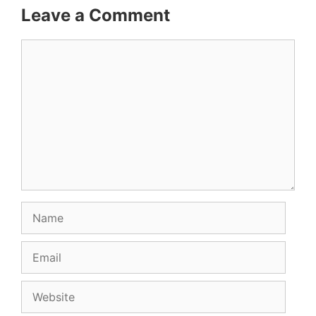
Leave a Comment
Comment
Name
Email
Website