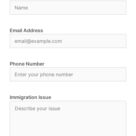
Email Address
Phone Number
Immigration Issue