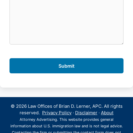
© 2026 Law Offices of Brian D. Lerner, APC. All rights
reserved.
Privacy Policy
·
Disclaimer
·
About
Attorney Advertising. This website provides general
information about U.S. immigration law and is not legal advice.
Contacting the firm or submitting the contact form does not