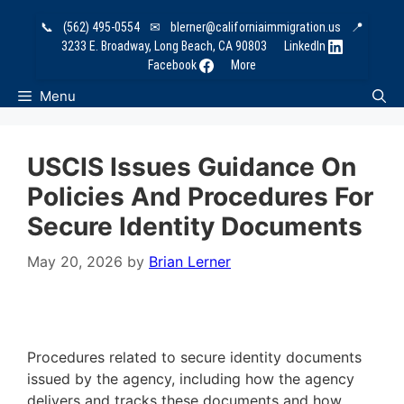
Skip
📞
(562) 495-0554
✉
blerner@californiaimmigration.us
📍
to
3233 E. Broadway, Long Beach, CA 90803
LinkedIn
content
Facebook
More
Menu
USCIS Issues Guidance On
Policies And Procedures For
Secure Identity Documents
May 20, 2026
by
Brian Lerner
Procedures related to secure identity documents
issued by the agency, including how the agency
delivers and tracks these documents and how