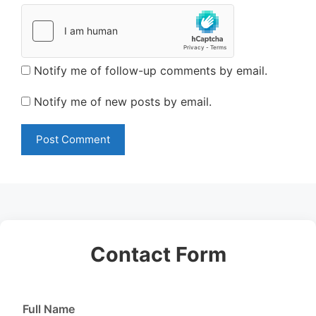
Notify me of follow-up comments by email.
Notify me of new posts by email.
Contact Form
Full Name