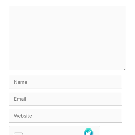
Comment
Name
Email
Website