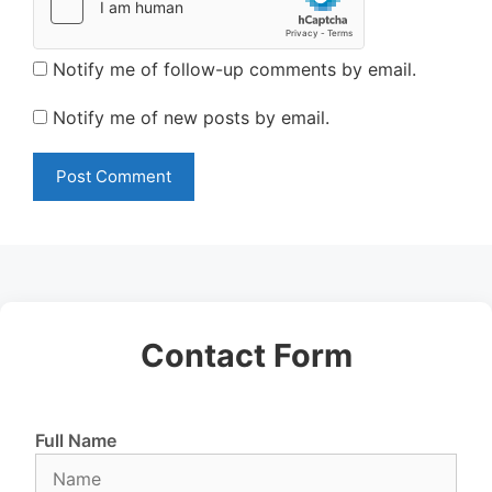
Notify me of follow-up comments by email.
Notify me of new posts by email.
Contact Form
Full Name