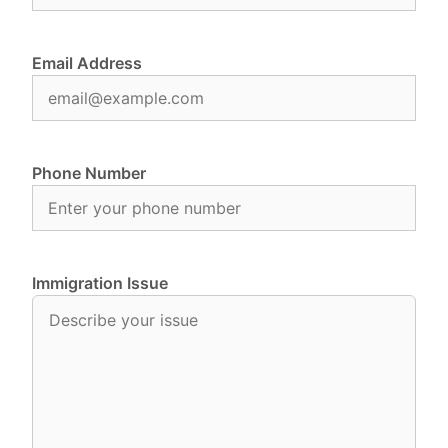
Email Address
Phone Number
Immigration Issue