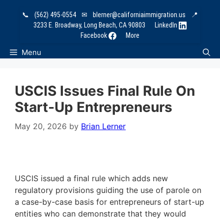
Skip
📞
(562) 495-0554
✉
blerner@californiaimmigration.us
📍
to
3233 E. Broadway, Long Beach, CA 90803
LinkedIn
content
Facebook
More
Menu
USCIS Issues Final Rule On
Start-Up Entrepreneurs
May 20, 2026
by
Brian Lerner
USCIS issued a final rule which adds new
regulatory provisions guiding the use of parole on
a case-by-case basis for entrepreneurs of start-up
entities who can demonstrate that they would