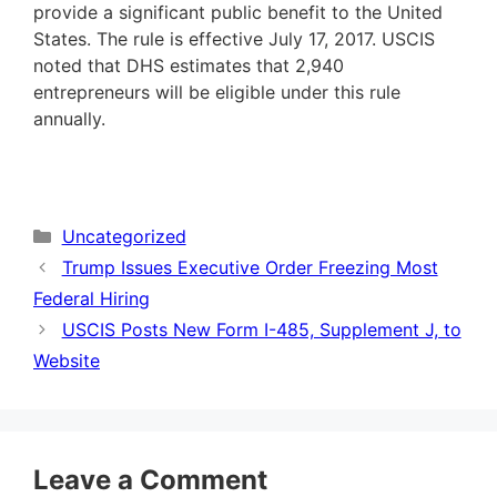
provide a significant public benefit to the United
States. The rule is effective July 17, 2017. USCIS
noted that DHS estimates that 2,940
entrepreneurs will be eligible under this rule
annually.
Categories
Uncategorized
Trump Issues Executive Order Freezing Most
Federal Hiring
USCIS Posts New Form I-485, Supplement J, to
Website
Leave a Comment