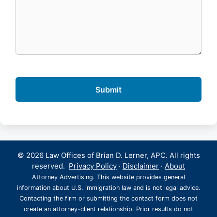
© 2026 Law Offices of Brian D. Lerner, APC. All rights
reserved.
Privacy Policy
·
Disclaimer
·
About
Attorney Advertising. This website provides general
information about U.S. immigration law and is not legal advice.
Contacting the firm or submitting the contact form does not
create an attorney-client relationship. Prior results do not