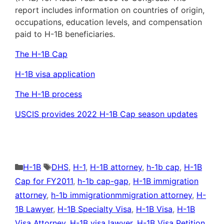
report includes information on countries of origin,
occupations, education levels, and compensation
paid to H-1B beneficiaries.
The H-1B Cap
H-1B visa application
The H-1B process
USCIS provides 2022 H-1B Cap season updates
Categories
Tags
H-1B
DHS
,
H-1
,
H-1B attorney
,
h-1b cap
,
H-1B
Cap for FY2011
,
h-1b cap-gap
,
H-1B immigration
attorney
,
h-1b immigrationmmigration attorney
,
H-
1B Lawyer
,
H-1B Specialty Visa
,
H-1B Visa
,
H-1B
Visa Attorney
,
H-1B visa lawyer
,
H-1B Visa Petition
,