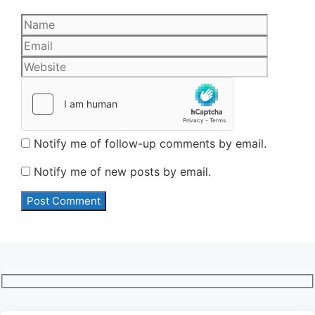
Name
Email
Website
Notify me of follow-up comments by email.
Notify me of new posts by email.