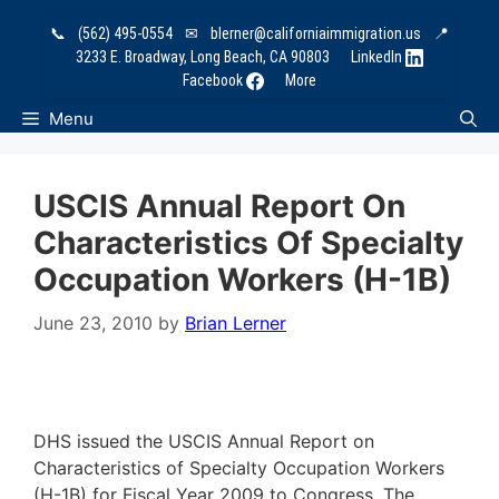
Skip
📞
(562) 495-0554
✉
blerner@californiaimmigration.us
📍
to
3233 E. Broadway, Long Beach, CA 90803
LinkedIn
content
Facebook
More
Menu
USCIS Annual Report On
Characteristics Of Specialty
Occupation Workers (H-1B)
June 23, 2010
by
Brian Lerner
DHS issued the USCIS Annual Report on
Characteristics of Specialty Occupation Workers
(H-1B) for Fiscal Year 2009 to Congress. The