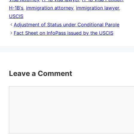
H-1B's
,
immigration attorney
,
immigration lawyer
,
USCIS
Adjustment of Status under Conditional Parole
Fact Sheet on InfoPass issued by the USCIS
Leave a Comment
Comment