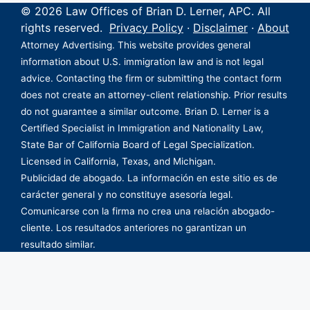
© 2026 Law Offices of Brian D. Lerner, APC. All
rights reserved.
Privacy Policy
·
Disclaimer
·
About
Attorney Advertising. This website provides general
information about U.S. immigration law and is not legal
advice. Contacting the firm or submitting the contact form
does not create an attorney-client relationship. Prior results
do not guarantee a similar outcome. Brian D. Lerner is a
Certified Specialist in Immigration and Nationality Law,
State Bar of California Board of Legal Specialization.
Licensed in California, Texas, and Michigan.
Publicidad de abogado. La información en este sitio es de
carácter general y no constituye asesoría legal.
Comunicarse con la firma no crea una relación abogado-
cliente. Los resultados anteriores no garantizan un
resultado similar.