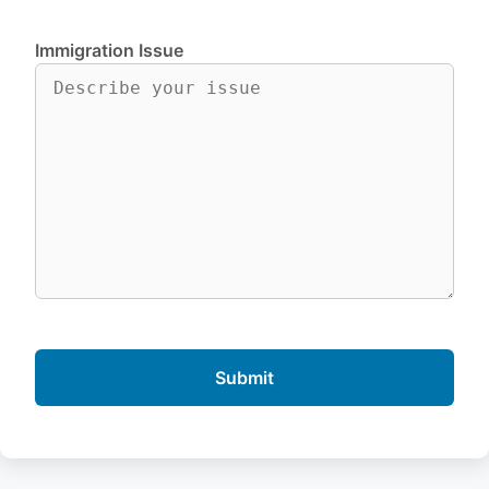
Immigration Issue