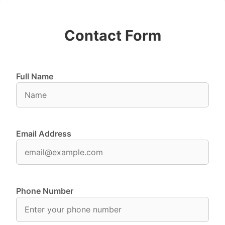
Contact Form
Full Name
Email Address
Phone Number