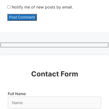
Notify me of new posts by email.
Contact Form
Full Name