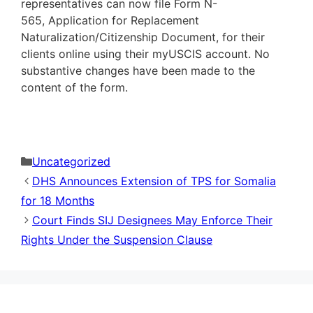
representatives can now file Form N-
565, Application for Replacement
Naturalization/Citizenship Document, for their
clients online using their myUSCIS account. No
substantive changes have been made to the
content of the form.
Categories
Uncategorized
DHS Announces Extension of TPS for Somalia
for 18 Months
Court Finds SIJ Designees May Enforce Their
Rights Under the Suspension Clause