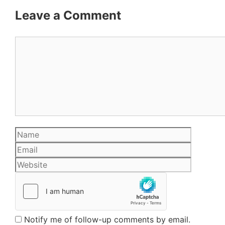
Leave a Comment
Comment
Name
Email
Website
Notify me of follow-up comments by email.