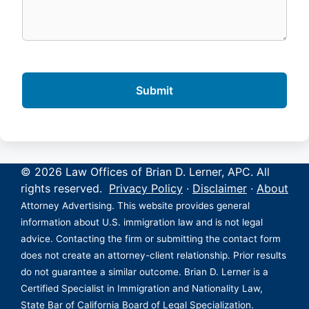
© 2026 Law Offices of Brian D. Lerner, APC. All
rights reserved.
Privacy Policy
·
Disclaimer
·
About
Attorney Advertising. This website provides general
information about U.S. immigration law and is not legal
advice. Contacting the firm or submitting the contact form
does not create an attorney-client relationship. Prior results
do not guarantee a similar outcome. Brian D. Lerner is a
Certified Specialist in Immigration and Nationality Law,
State Bar of California Board of Legal Specialization.