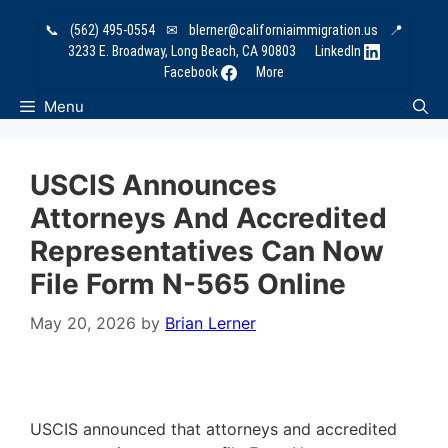
Skip
📞
(562) 495-0554
✉
blerner@californiaimmigration.us
📍
to
3233 E. Broadway, Long Beach, CA 90803
LinkedIn
content
Facebook
More
Menu
USCIS Announces
Attorneys And Accredited
Representatives Can Now
File Form N-565 Online
May 20, 2026
by
Brian Lerner
USCIS announced that attorneys and accredited