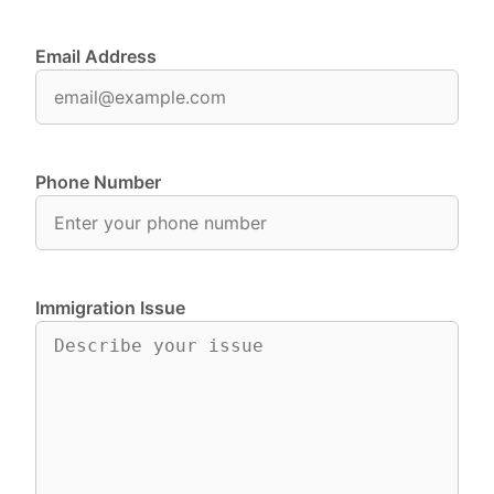
Email Address
Phone Number
Immigration Issue