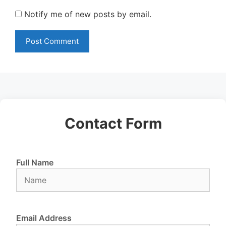
Notify me of new posts by email.
Contact Form
Full Name
Email Address