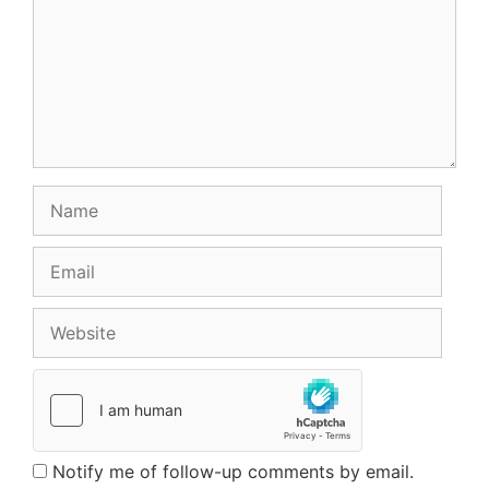
Name
Email
Website
Notify me of follow-up comments by email.