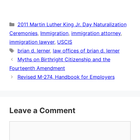
Categories
2011 Martin Luther King Jr. Day Naturalization
Ceremonies
,
Immigration
,
immigration attorney
,
immigration lawyer
,
USCIS
Tags
brian d. lerner
,
law offices of brian d. lerner
Myths on Birthright Citizenship and the
Fourteenth Amendment
Revised M-274, Handbook for Employers
Leave a Comment
Comment