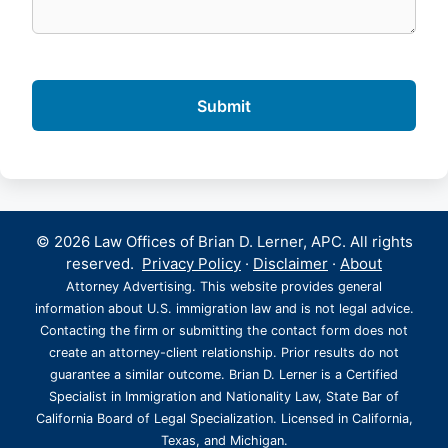
© 2026 Law Offices of Brian D. Lerner, APC. All rights
reserved.
Privacy Policy
·
Disclaimer
·
About
Attorney Advertising. This website provides general
information about U.S. immigration law and is not legal advice.
Contacting the firm or submitting the contact form does not
create an attorney-client relationship. Prior results do not
guarantee a similar outcome. Brian D. Lerner is a Certified
Specialist in Immigration and Nationality Law, State Bar of
California Board of Legal Specialization. Licensed in California,
Texas, and Michigan.