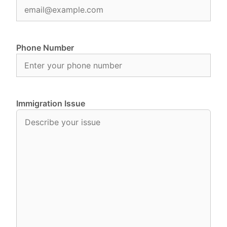
Phone Number
Immigration Issue