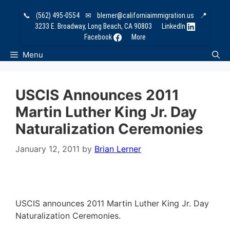
Skip
📞
(562) 495-0554
✉
blerner@californiaimmigration.us
📍
to
3233 E. Broadway, Long Beach, CA 90803
LinkedIn
content
Facebook
More
Menu
USCIS Announces 2011
Martin Luther King Jr. Day
Naturalization Ceremonies
January 12, 2011
by
Brian Lerner
USCIS announces 2011 Martin Luther King Jr. Day
Naturalization Ceremonies.