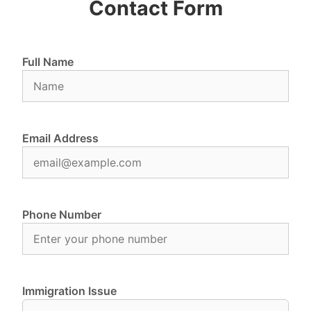
Contact Form
Full Name
Email Address
Phone Number
Immigration Issue