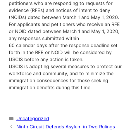
petitioners who are responding to requests for
evidence (RFEs) and notices of intent to deny
(NOIDs) dated between March 1 and May 1, 2020.
For applicants and petitioners who receive an RFE
or NOID dated between March 1 and May 1, 2020,
any responses submitted within
60 calendar days after the response deadline set
forth in the RFE or NOID will be considered by
USCIS before any action is taken.
USCIS is adopting several measures to protect our
workforce and community, and to minimize the
immigration consequences for those seeking
immigration benefits during this time.
Categories
Uncategorized
Ninth Circuit Defends Asylum in Two Rulings