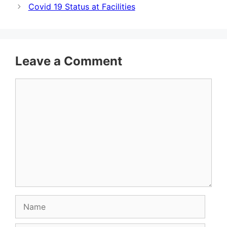
Covid 19 Status at Facilities
Leave a Comment
Comment
Name