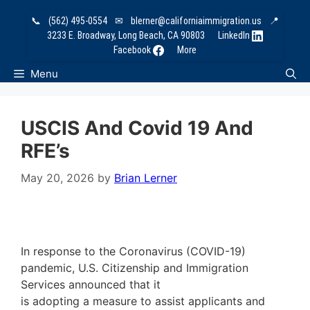
Skip
📞
(562) 495-0554
✉
blerner@californiaimmigration.us
📍
to
3233 E. Broadway, Long Beach, CA 90803
LinkedIn
content
Facebook
More
Menu
USCIS And Covid 19 And
RFE’s
May 20, 2026
by
Brian Lerner
In response to the Coronavirus (COVID-19)
pandemic, U.S. Citizenship and Immigration
Services announced that it
is adopting a measure to assist applicants and