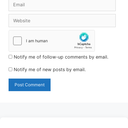
Email
Website
Notify me of follow-up comments by email.
Notify me of new posts by email.