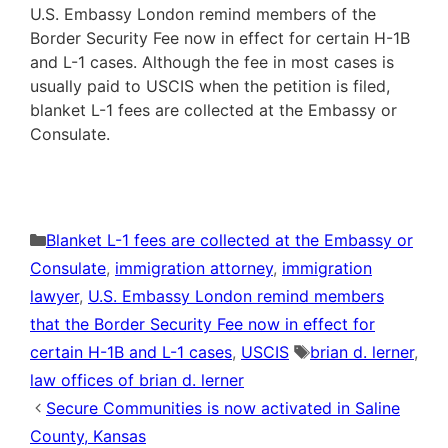
U.S. Embassy London remind members of the
Border Security Fee now in effect for certain H-1B
and L-1 cases. Although the fee in most cases is
usually paid to USCIS when the petition is filed,
blanket L-1 fees are collected at the Embassy or
Consulate.
Categories
Blanket L-1 fees are collected at the Embassy or
Consulate
,
immigration attorney
,
immigration
lawyer
,
U.S. Embassy London remind members
that the Border Security Fee now in effect for
Tags
certain H-1B and L-1 cases
,
USCIS
brian d. lerner
,
law offices of brian d. lerner
Secure Communities is now activated in Saline
County, Kansas