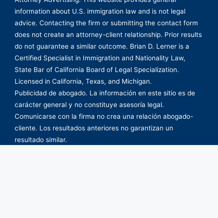
information about U.S. immigration law and is not legal
advice. Contacting the firm or submitting the contact form
does not create an attorney-client relationship. Prior results
do not guarantee a similar outcome. Brian D. Lerner is a
Certified Specialist in Immigration and Nationality Law,
State Bar of California Board of Legal Specialization.
Licensed in California, Texas, and Michigan.
Publicidad de abogado. La información en este sitio es de
carácter general y no constituye asesoría legal.
Comunicarse con la firma no crea una relación abogado-
cliente. Los resultados anteriores no garantizan un
resultado similar.