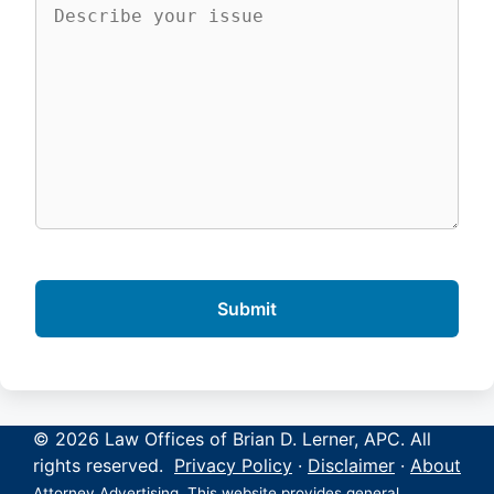
© 2026 Law Offices of Brian D. Lerner, APC. All
rights reserved.
Privacy Policy
·
Disclaimer
·
About
Attorney Advertising. This website provides general