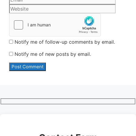
Notify me of follow-up comments by email.
Notify me of new posts by email.