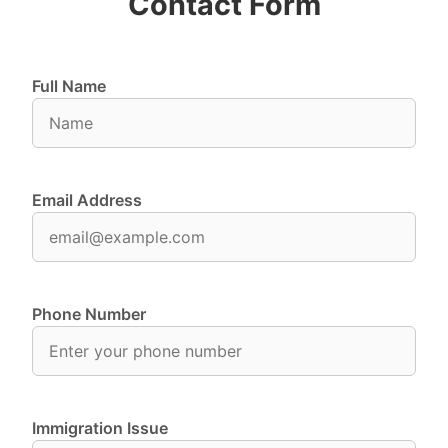
Contact Form
Full Name
Email Address
Phone Number
Immigration Issue