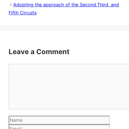
Adopting the approach of the Second,Third, and
Fifth Circuits
Leave a Comment
Comment
Name
Email
Website