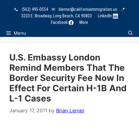
Skip
📞
(562) 495-0554
✉
blerner@californiaimmigration.us
📍
to
3233 E. Broadway, Long Beach, CA 90803
LinkedIn
content
Facebook
More
Menu
U.S. Embassy London
Remind Members That The
Border Security Fee Now In
Effect For Certain H-1B And
L-1 Cases
January 17, 2011
by
Brian Lerner