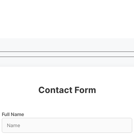
Contact Form
Full Name