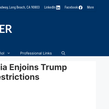
oadway, Long Beach, CA 90803
LinkedIn
Facebook
More
NER
ñol
Professional Links
rnia Enjoins Trump
strictions