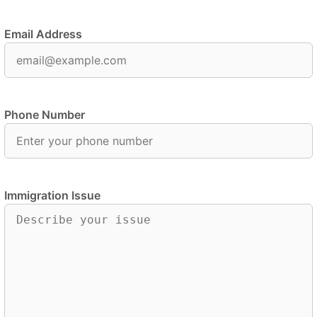
Email Address
Phone Number
Immigration Issue