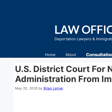
Skip
to
content
LAW OFFIC
Deportation Lawyers & Immigrat
Consultatio
Home
About
U.S. District Court For 
Administration From I
May 20, 2026
by
Brian Lerner