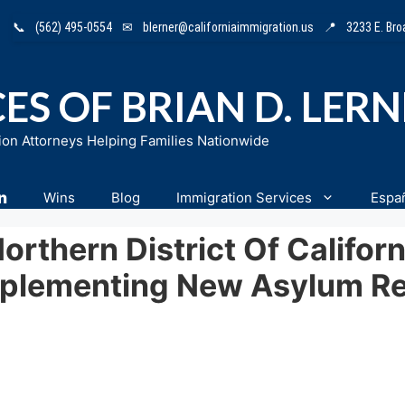
📞
(562) 495-0554
✉
blerner@californiaimmigration.us
📍
3233 E. Br
ES OF BRIAN D. LER
ion Attorneys Helping Families Nationwide
n
Wins
Blog
Immigration Services
Espa
Northern District Of Califo
mplementing New Asylum Re