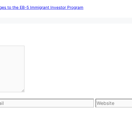
nges to the EB-5 Immigrant Investor Program
l
Website