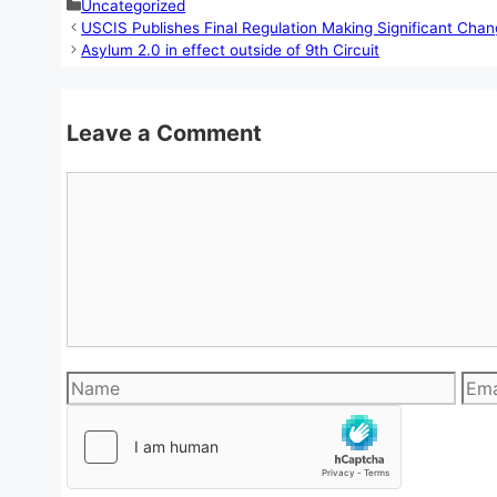
Categories
Uncategorized
USCIS Publishes Final Regulation Making Significant Cha
Asylum 2.0 in effect outside of 9th Circuit
Leave a Comment
Comment
Name
Emai