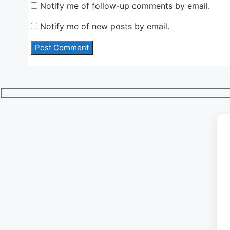
Notify me of follow-up comments by email.
Notify me of new posts by email.