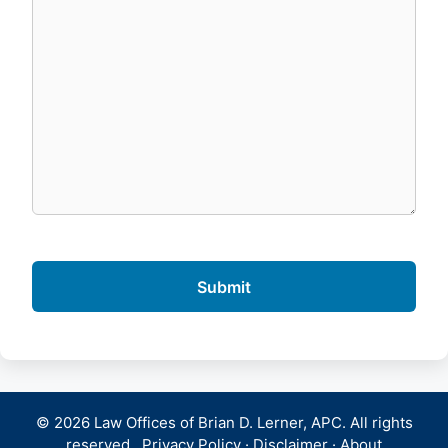
© 2026 Law Offices of Brian D. Lerner, APC. All rights
reserved.
Privacy Policy
·
Disclaimer
·
About