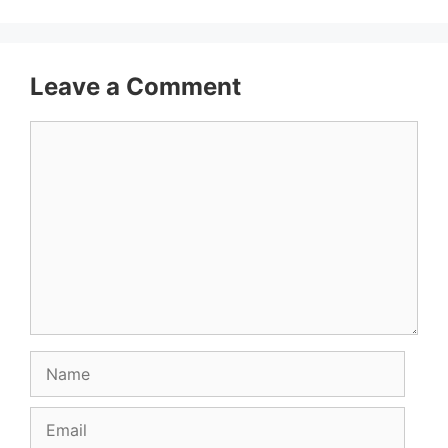
Leave a Comment
Comment
Name
Email