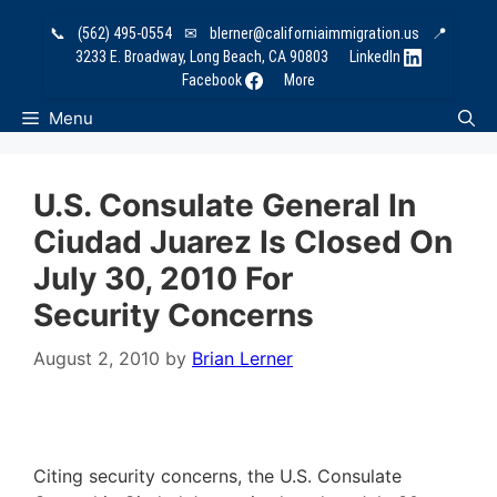
Skip
📞
(562) 495-0554
✉
blerner@californiaimmigration.us
📍
to
3233 E. Broadway, Long Beach, CA 90803
LinkedIn
content
Facebook
More
Menu
U.S. Consulate General In
Ciudad Juarez Is Closed On
July 30, 2010 For
Security Concerns
August 2, 2010
by
Brian Lerner
Citing security concerns, the U.S. Consulate