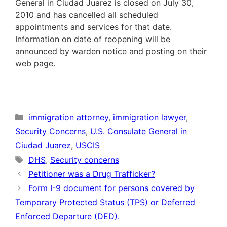
General in Ciudad Juarez is closed on July 30,
2010 and has cancelled all scheduled
appointments and services for that date.
Information on date of reopening will be
announced by warden notice and posting on their
web page.
Categories
immigration attorney
,
immigration lawyer
,
Security Concerns
,
U.S. Consulate General in
Ciudad Juarez
,
USCIS
Tags
DHS
,
Security concerns
Petitioner was a Drug Trafficker?
Form I-9 document for persons covered by
Temporary Protected Status (TPS) or Deferred
Enforced Departure (DED).