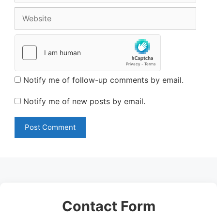
Website
Notify me of follow-up comments by email.
Notify me of new posts by email.
Contact Form