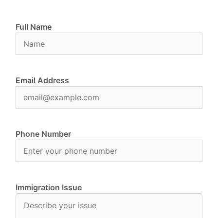
Full Name
Email Address
Phone Number
Immigration Issue