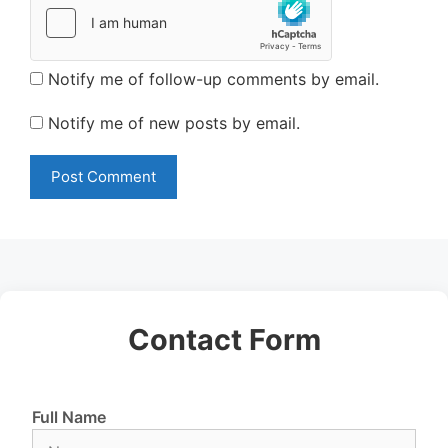
Notify me of follow-up comments by email.
Notify me of new posts by email.
Contact Form
Full Name