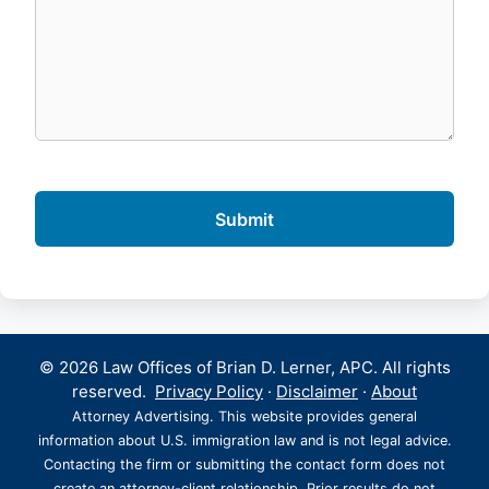
© 2026 Law Offices of Brian D. Lerner, APC. All rights
reserved.
Privacy Policy
·
Disclaimer
·
About
Attorney Advertising. This website provides general
information about U.S. immigration law and is not legal advice.
Contacting the firm or submitting the contact form does not
create an attorney-client relationship. Prior results do not