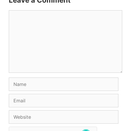
Leave a Comment
Comment
Name
Email
Website