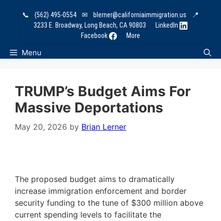
Skip
📞
(562) 495-0554
✉
blerner@californiaimmigration.us
📍
to
3233 E. Broadway, Long Beach, CA 90803
LinkedIn
content
Facebook
More
Menu
TRUMP’s Budget Aims For
Massive Deportations
May 20, 2026
by
Brian Lerner
The proposed budget aims to dramatically
increase immigration enforcement and border
security funding to the tune of $300 million above
current spending levels to facilitate the