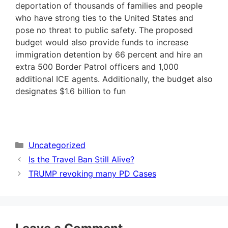
deportation of thousands of families and people
who have strong ties to the United States and
pose no threat to public safety. The proposed
budget would also provide funds to increase
immigration detention by 66 percent and hire an
extra 500 Border Patrol officers and 1,000
additional ICE agents. Additionally, the budget also
designates $1.6 billion to fun
Categories
Uncategorized
Is the Travel Ban Still Alive?
TRUMP revoking many PD Cases