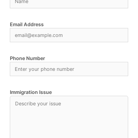
Email Address
Phone Number
Immigration Issue