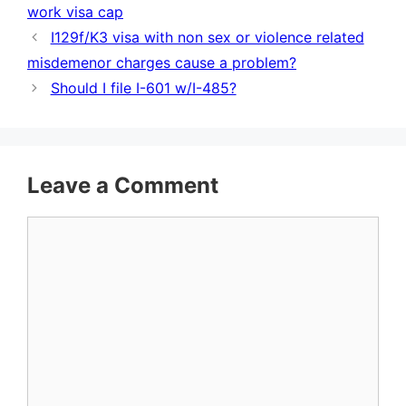
work visa cap
I129f/K3 visa with non sex or violence related
misdemenor charges cause a problem?
Should I file I-601 w/I-485?
Leave a Comment
Comment