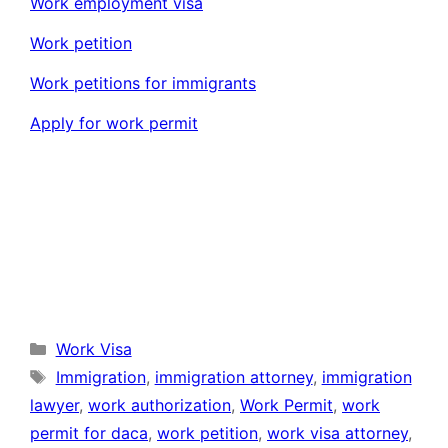
Work employment visa
Work petition
Work petitions for immigrants
Apply for work permit
Categories
Work Visa
Tags
Immigration
,
immigration attorney
,
immigration
lawyer
,
work authorization
,
Work Permit
,
work
permit for daca
,
work petition
,
work visa attorney
,