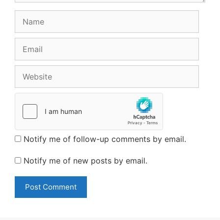
Name
Email
Website
Notify me of follow-up comments by email.
Notify me of new posts by email.