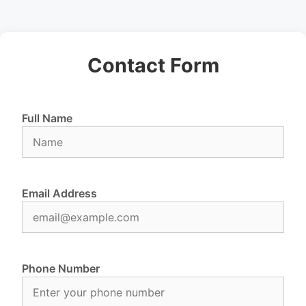
Contact Form
Full Name
Email Address
Phone Number