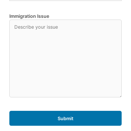
Immigration Issue