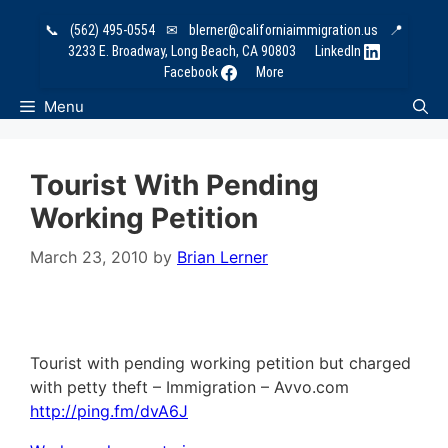
Skip
📞
(562) 495-0554
✉
blerner@californiaimmigration.us
📍
to
3233 E. Broadway, Long Beach, CA 90803
LinkedIn
content
Facebook
More
Menu
Tourist With Pending
Working Petition
March 23, 2010
by
Brian Lerner
Tourist with pending working petition but charged
with petty theft – Immigration – Avvo.com
http://ping.fm/dvA6J