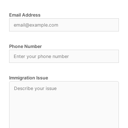
Email Address
Phone Number
Immigration Issue