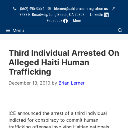
Skip
📞
(562) 495-0554
✉
blerner@californiaimmigration.us
📍
to
3233 E. Broadway, Long Beach, CA 90803
LinkedIn
content
Facebook
More
Menu
Third Individual Arrested On
Alleged Haiti Human
Trafficking
December 13, 2010
by
Brian Lerner
ICE announced the arrest of a third individual
indicted for conspiracy to commit human
trafficking offenses involving Haitian nationals.