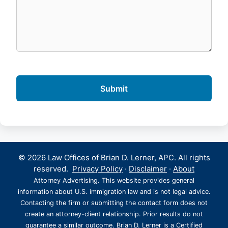
© 2026 Law Offices of Brian D. Lerner, APC. All rights
reserved.
Privacy Policy
·
Disclaimer
·
About
Attorney Advertising. This website provides general
information about U.S. immigration law and is not legal advice.
Contacting the firm or submitting the contact form does not
create an attorney-client relationship. Prior results do not
guarantee a similar outcome. Brian D. Lerner is a Certified