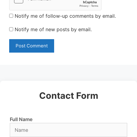
Notify me of follow-up comments by email.
Notify me of new posts by email.
Contact Form
Full Name