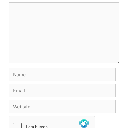
Comment
Name
Email
Website