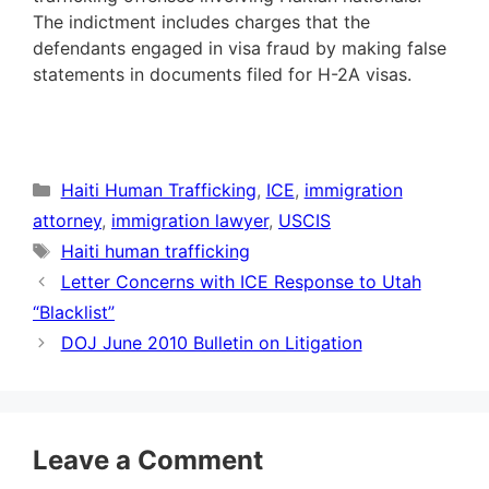
The indictment includes charges that the
defendants engaged in visa fraud by making false
statements in documents filed for H-2A visas.
Categories
Haiti Human Trafficking
,
ICE
,
immigration
attorney
,
immigration lawyer
,
USCIS
Tags
Haiti human trafficking
Letter Concerns with ICE Response to Utah
“Blacklist”
DOJ June 2010 Bulletin on Litigation
Leave a Comment