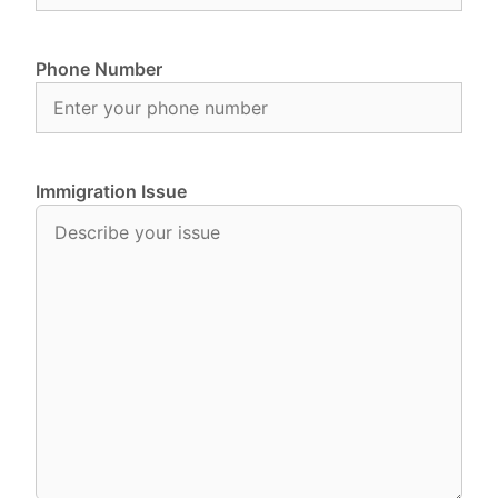
Phone Number
Immigration Issue