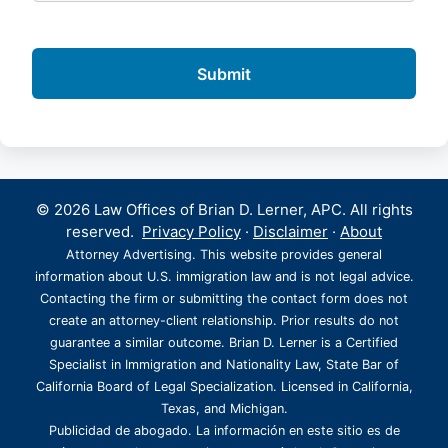
© 2026 Law Offices of Brian D. Lerner, APC. All rights
reserved.
Privacy Policy
·
Disclaimer
·
About
Attorney Advertising. This website provides general
information about U.S. immigration law and is not legal advice.
Contacting the firm or submitting the contact form does not
create an attorney-client relationship. Prior results do not
guarantee a similar outcome. Brian D. Lerner is a Certified
Specialist in Immigration and Nationality Law, State Bar of
California Board of Legal Specialization. Licensed in California,
Texas, and Michigan.
Publicidad de abogado. La información en este sitio es de