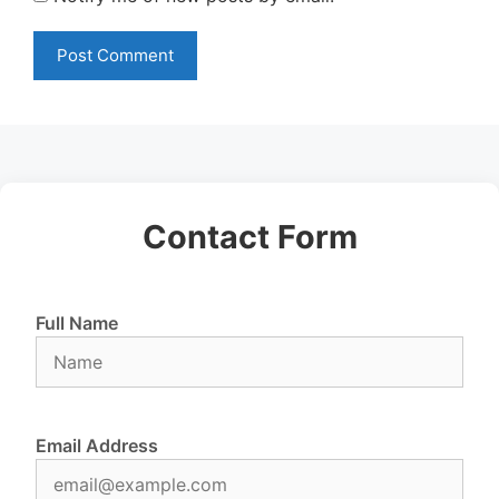
Contact Form
Full Name
Email Address