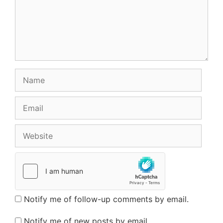
Name
Email
Website
Notify me of follow-up comments by email.
Notify me of new posts by email.