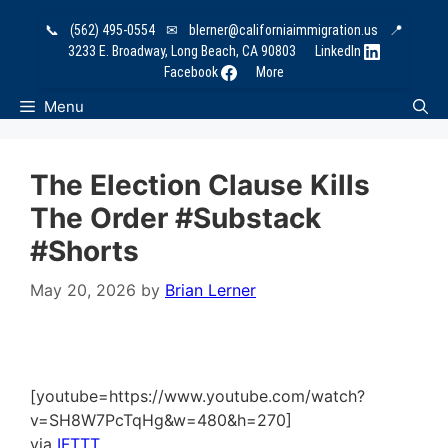
Skip
📞
(562) 495-0554
✉
blerner@californiaimmigration.us
📍
to
3233 E. Broadway, Long Beach, CA 90803
LinkedIn
content
Facebook
More
Menu
The Election Clause Kills
The Order #substack
#shorts
May 20, 2026
by
Brian Lerner
[youtube=https://www.youtube.com/watch?
v=SH8W7PcTqHg&w=480&h=270]
via
IFTTT