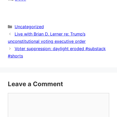
Categories
Uncategorized
Live with Brian D. Lerner re: Trump’s
unconstitutional voting executive order
Voter suppression: daylight eroded #substack
#shorts
Leave a Comment
Comment