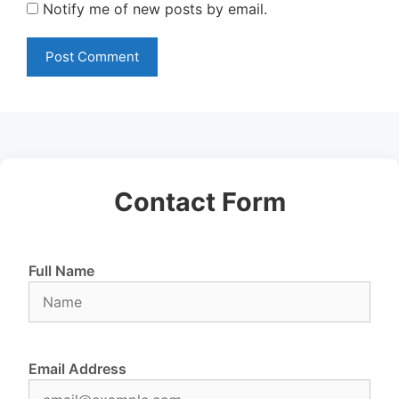
Notify me of new posts by email.
Contact Form
Full Name
Email Address