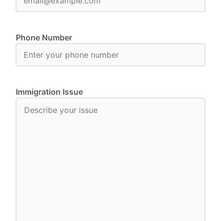
Phone Number
Immigration Issue