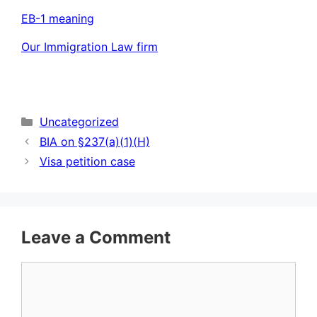
EB-1 meaning
Our Immigration Law firm
Categories
Uncategorized
BIA on §237(a)(1)(H)
Visa petition case
Leave a Comment
Comment