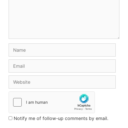
Name
Email
Website
Notify me of follow-up comments by email.