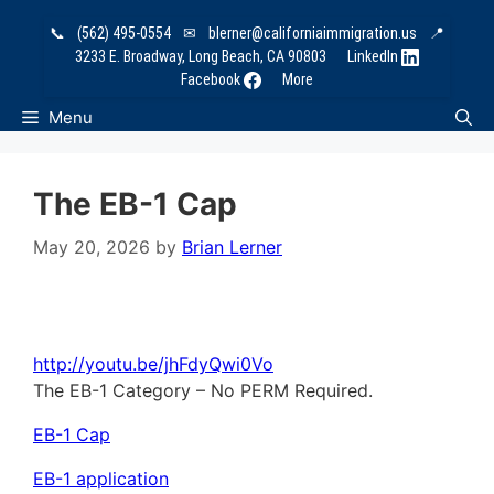
Skip
📞
(562) 495-0554
✉
blerner@californiaimmigration.us
📍
to
3233 E. Broadway, Long Beach, CA 90803
LinkedIn
content
Facebook
More
Menu
The EB-1 Cap
May 20, 2026
by
Brian Lerner
http://youtu.be/jhFdyQwi0Vo
The EB-1 Category – No PERM Required.
EB-1 Cap
EB-1 application