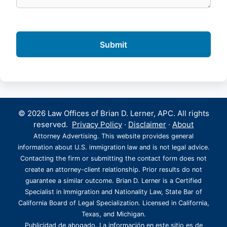
© 2026 Law Offices of Brian D. Lerner, APC. All rights
reserved.
Privacy Policy
·
Disclaimer
·
About
Attorney Advertising. This website provides general
information about U.S. immigration law and is not legal advice.
Contacting the firm or submitting the contact form does not
create an attorney-client relationship. Prior results do not
guarantee a similar outcome. Brian D. Lerner is a Certified
Specialist in Immigration and Nationality Law, State Bar of
California Board of Legal Specialization. Licensed in California,
Texas, and Michigan.
Publicidad de abogado. La información en este sitio es de