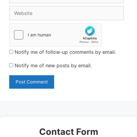
Website
Notify me of follow-up comments by email.
Notify me of new posts by email.
Contact Form