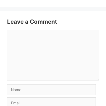
Leave a Comment
Comment
Name
Email