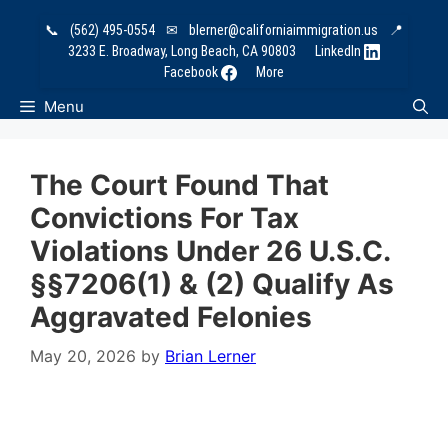
Skip
📞
(562) 495-0554
✉
blerner@californiaimmigration.us
📍
to
3233 E. Broadway, Long Beach, CA 90803
LinkedIn
content
Facebook
More
Menu
The Court Found That
Convictions For Tax
Violations Under 26 U.S.C.
§§7206(1) & (2) Qualify As
Aggravated Felonies
May 20, 2026
by
Brian Lerner