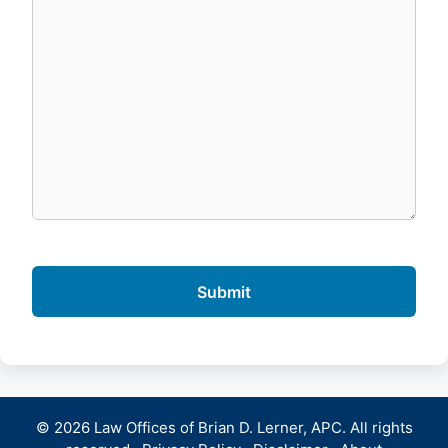
© 2026 Law Offices of Brian D. Lerner, APC. All rights