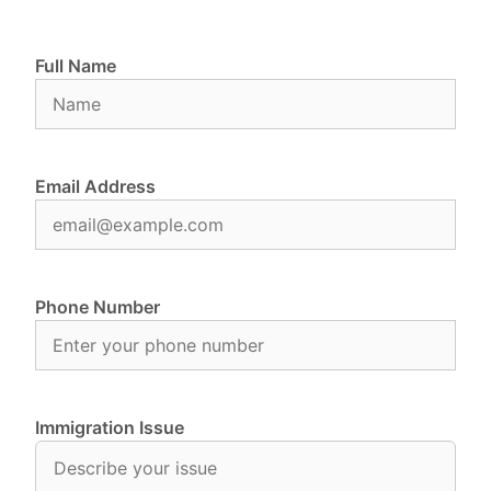
Full Name
Email Address
Phone Number
Immigration Issue