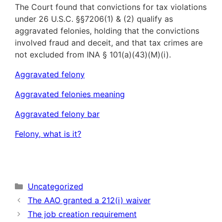
The Court found that convictions for tax violations
under 26 U.S.C. §§7206(1) & (2) qualify as
aggravated felonies, holding that the convictions
involved fraud and deceit, and that tax crimes are
not excluded from INA § 101(a)(43)(M)(i).
Aggravated felony
Aggravated felonies meaning
Aggravated felony bar
Felony, what is it?
Categories
Uncategorized
The AAO granted a 212(i) waiver
The job creation requirement