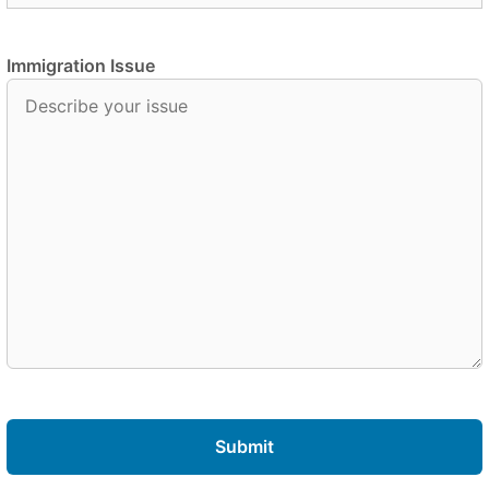
Immigration Issue