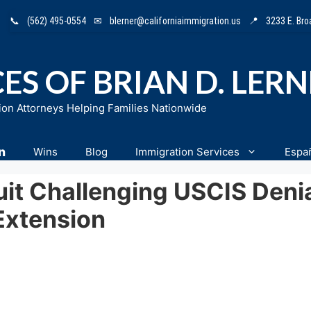
📞
(562) 495-0554
✉
blerner@californiaimmigration.us
📍
3233 E. Br
ES OF BRIAN D. LER
ion Attorneys Helping Families Nationwide
n
Wins
Blog
Immigration Services
Espa
uit Challenging USCIS Deni
Extension