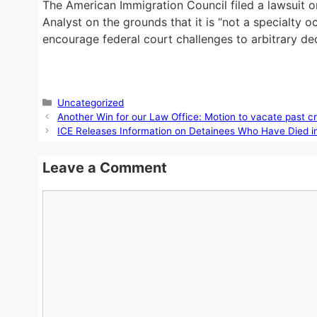
The American Immigration Council filed a lawsuit o
Analyst on the grounds that it is “not a specialty o
encourage federal court challenges to arbitrary de
Categories
Uncategorized
Another Win for our Law Office: Motion to vacate past 
ICE Releases Information on Detainees Who Have Died i
Leave a Comment
Comment