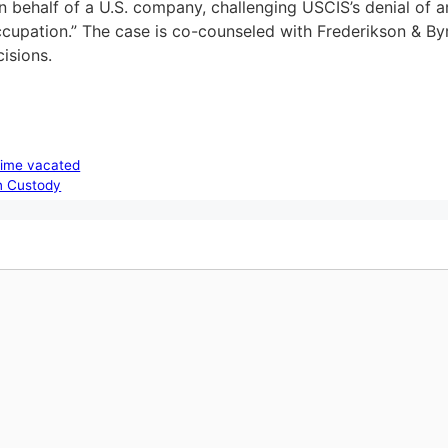
n behalf of a U.S. company, challenging USCIS’s denial of 
ccupation.” The case is co-counseled with Frederikson & Byro
cisions.
crime vacated
n Custody