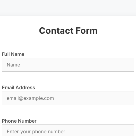
Contact Form
Full Name
Email Address
Phone Number