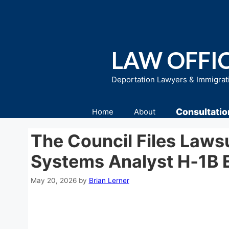
Skip
to
content
LAW OFFIC
Deportation Lawyers & Immigrat
Consultatio
Home
About
The Council Files Laws
Systems Analyst H‑1B 
May 20, 2026
by
Brian Lerner