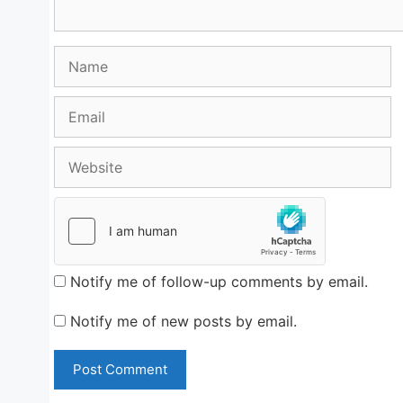
Name
Email
Website
Notify me of follow-up comments by email.
Notify me of new posts by email.