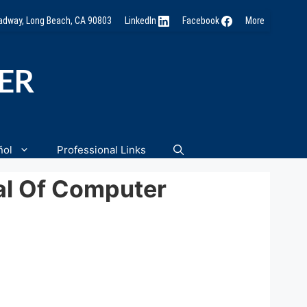
oadway, Long Beach, CA 90803
LinkedIn
Facebook
More
NER
ñol
Professional Links
al Of Computer