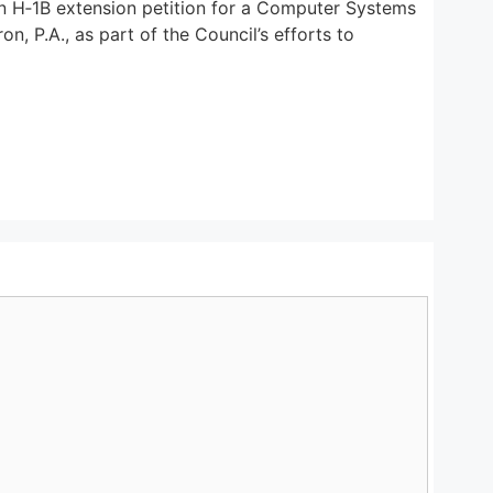
an H‑1B extension petition for a Computer Systems
n, P.A., as part of the Council’s efforts to