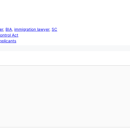
er
,
BIA
,
immigration lawyer
,
SC
ontrol Act
pplicants