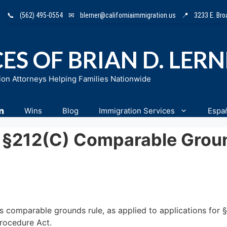
📞
(562) 495-0554
✉
blerner@californiaimmigration.us
📍
3233 E. Br
ES OF BRIAN D. LER
ion Attorneys Helping Families Nationwide
n
Wins
Blog
Immigration Services
Espa
 §212(c) Comparable Grou
’s comparable grounds rule, as applied to applications for §
Procedure Act.