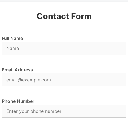
Contact Form
Full Name
Email Address
Phone Number