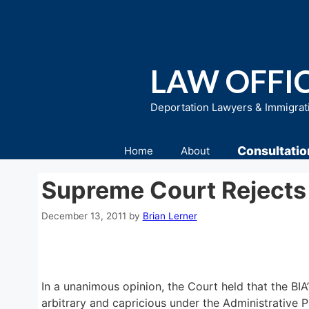
Skip
to
content
LAW OFFIC
Deportation Lawyers & Immigrat
Consultatio
Home
About
Supreme Court Rejects
December 13, 2011
by
Brian Lerner
In a unanimous opinion, the Court held that the BIA
arbitrary and capricious under the Administrative 