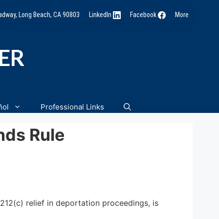
oadway, Long Beach, CA 90803
LinkedIn
Facebook
More
NER
ñol
Professional Links
nds Rule
212(c) relief in deportation proceedings, is