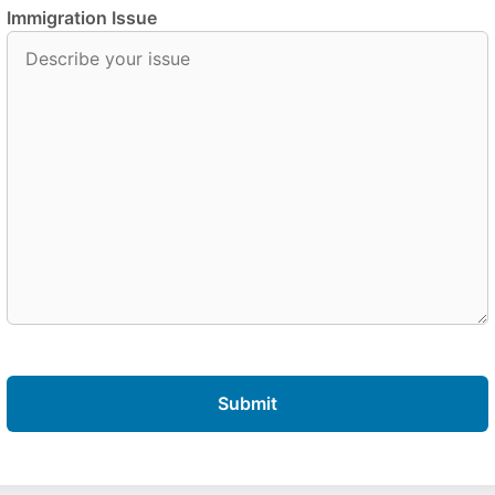
Immigration Issue