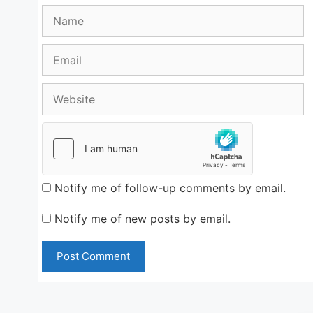
Name
Email
Website
Notify me of follow-up comments by email.
Notify me of new posts by email.