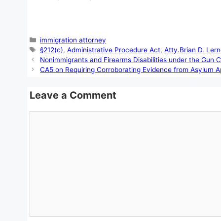
Categories
immigration attorney
Tags
§212(c)
,
Administrative Procedure Act
,
Atty.Brian D. Lern
Nonimmigrants and Firearms Disabilities under the Gun C
CA5 on Requiring Corroborating Evidence from Asylum A
Leave a Comment
Comment