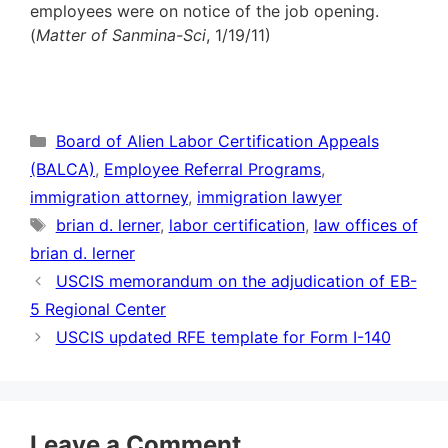
employees were on notice of the job opening.
(
Matter of Sanmina-Sci
, 1/19/11)
Categories
Board of Alien Labor Certification Appeals
(BALCA)
,
Employee Referral Programs
,
immigration attorney
,
immigration lawyer
Tags
brian d. lerner
,
labor certification
,
law offices of
brian d. lerner
USCIS memorandum on the adjudication of EB-
5 Regional Center
USCIS updated RFE template for Form I-140
Leave a Comment