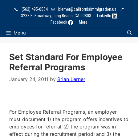
Skip
📞
(562) 495-0554
✉
blerner@californiaimmigration.us
📍
to
3233 E. Broadway, Long Beach, CA 90803
LinkedIn
content
Facebook
More
Menu
Set Standard For Employee
Referral Programs
January 24, 2011
by
Brian Lerner
For Employee Referral Programs, an employer
must document 1) the program offers incentives to
employees for referral; 2) the program was in
effect during the recruitment period; and 3) the