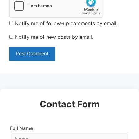
Notify me of follow-up comments by email.
Notify me of new posts by email.
Contact Form
Full Name