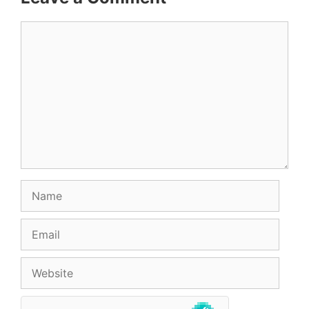
Comment
Name
Email
Website