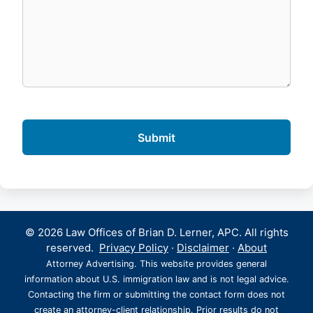
© 2026 Law Offices of Brian D. Lerner, APC. All rights
reserved.
Privacy Policy
·
Disclaimer
·
About
Attorney Advertising. This website provides general
information about U.S. immigration law and is not legal advice.
Contacting the firm or submitting the contact form does not
create an attorney-client relationship. Prior results do not