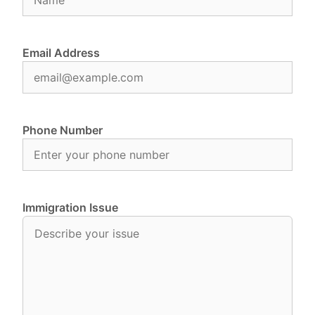
Email Address
Phone Number
Immigration Issue