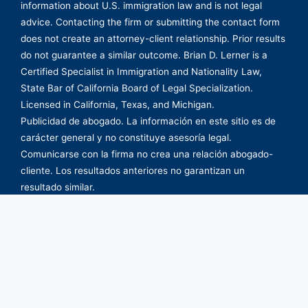
information about U.S. immigration law and is not legal
advice. Contacting the firm or submitting the contact form
does not create an attorney-client relationship. Prior results
do not guarantee a similar outcome. Brian D. Lerner is a
Certified Specialist in Immigration and Nationality Law,
State Bar of California Board of Legal Specialization.
Licensed in California, Texas, and Michigan.
Publicidad de abogado. La información en este sitio es de
carácter general y no constituye asesoría legal.
Comunicarse con la firma no crea una relación abogado-
cliente. Los resultados anteriores no garantizan un
resultado similar.