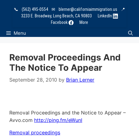
Skip
📞
(562) 495-0554
✉
blerner@californiaimmigration.us
📍
to
3233 E. Broadway, Long Beach, CA 90803
LinkedIn
content
Facebook
More
Menu
Removal Proceedings And
The Notice To Appear
September 28, 2010
by
Brian Lerner
Removal Proceedings and the Notice to Appear –
Avvo.com
http://ping.fm/eWunI
Removal proceedings