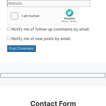
Notify me of follow-up comments by email.
Notify me of new posts by email.
Contact Form