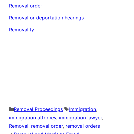
Removal order
Removal or deportation hearings
Removality
Categories
Tags
Removal Proceedings
Immigration
,
immigration attorney
,
immigration lawyer
,
Removal
,
removal order
,
removal orders