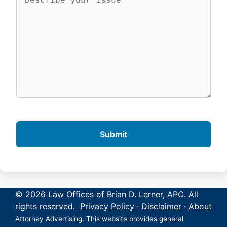
© 2026 Law Offices of Brian D. Lerner, APC. All
rights reserved.
Privacy Policy
·
Disclaimer
·
About
Attorney Advertising. This website provides general