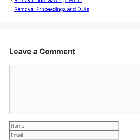
Removal and Marriage Fruad
Removal Proceedings and DUI’s
Leave a Comment
Comment
Name
Email
Website