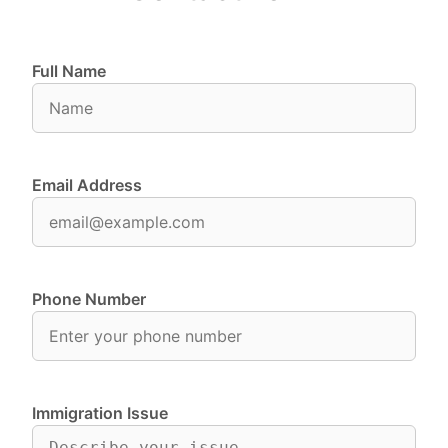
Full Name
Email Address
Phone Number
Immigration Issue