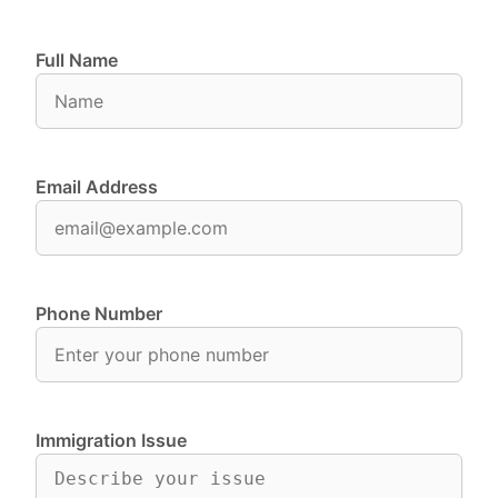
Full Name
Email Address
Phone Number
Immigration Issue