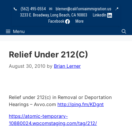
Skip
📞
(562) 495-0554
✉
blerner@californiaimmigration.us
📍
to
3233 E. Broadway, Long Beach, CA 90803
LinkedIn
content
Facebook
More
Menu
Relief Under 212(c)
August 30, 2010
by
Brian Lerner
Relief under 212(c) in Removal or Deportation
Hearings – Avvo.com
http://ping.fm/KDgnt
https://atomic-temporary-
10880024.wpcomstaging.com/tag/212/