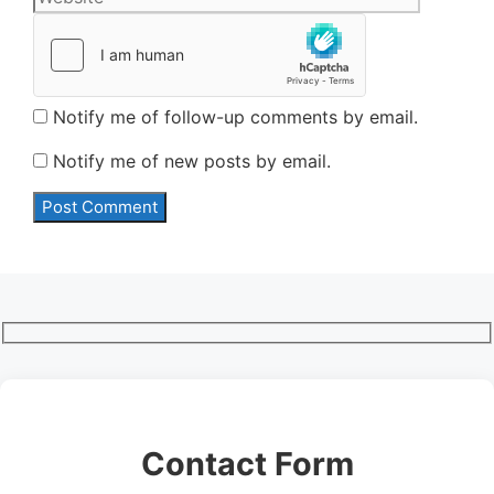
Notify me of follow-up comments by email.
Notify me of new posts by email.
Contact Form