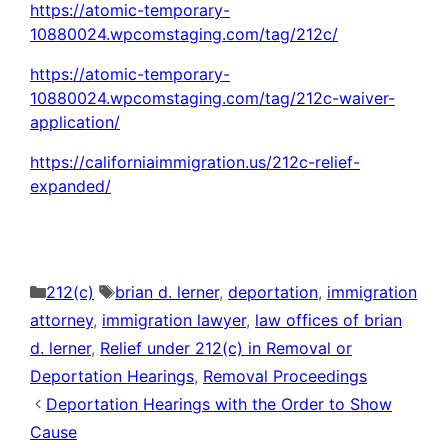
https://atomic-temporary-
10880024.wpcomstaging.com/tag/212c/
https://atomic-temporary-
10880024.wpcomstaging.com/tag/212c-waiver-
application/
https://californiaimmigration.us/212c-relief-
expanded/
Categories
Tags
212(c)
brian d. lerner
,
deportation
,
immigration
attorney
,
immigration lawyer
,
law offices of brian
d. lerner
,
Relief under 212(c) in Removal or
Deportation Hearings
,
Removal Proceedings
Deportation Hearings with the Order to Show
Cause