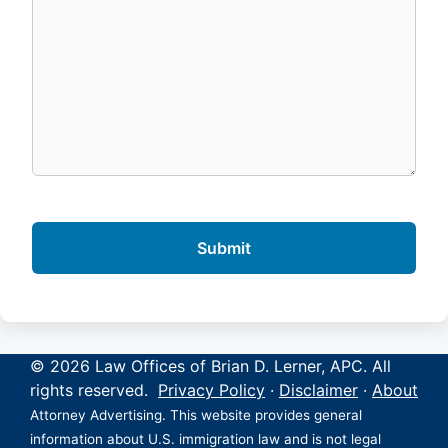
© 2026 Law Offices of Brian D. Lerner, APC. All
rights reserved.
Privacy Policy
·
Disclaimer
·
About
Attorney Advertising. This website provides general
information about U.S. immigration law and is not legal