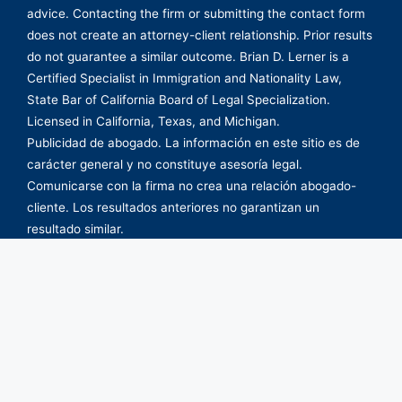
advice. Contacting the firm or submitting the contact form
does not create an attorney-client relationship. Prior results
do not guarantee a similar outcome. Brian D. Lerner is a
Certified Specialist in Immigration and Nationality Law,
State Bar of California Board of Legal Specialization.
Licensed in California, Texas, and Michigan.
Publicidad de abogado. La información en este sitio es de
carácter general y no constituye asesoría legal.
Comunicarse con la firma no crea una relación abogado-
cliente. Los resultados anteriores no garantizan un
resultado similar.