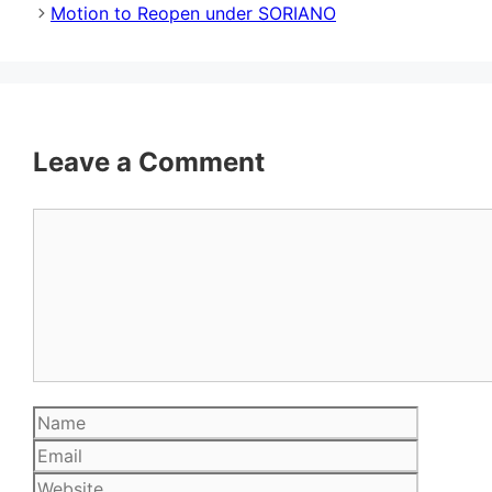
Motion to Reopen under SORIANO
Leave a Comment
Comment
Name
Email
Website