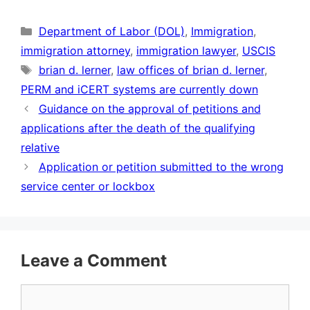
Categories
Department of Labor (DOL)
,
Immigration
,
immigration attorney
,
immigration lawyer
,
USCIS
Tags
brian d. lerner
,
law offices of brian d. lerner
,
PERM and iCERT systems are currently down
Guidance on the approval of petitions and
applications after the death of the qualifying
relative
Application or petition submitted to the wrong
service center or lockbox
Leave a Comment
Comment