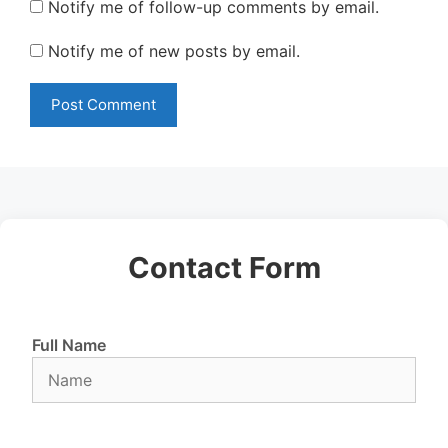
Notify me of follow-up comments by email.
Notify me of new posts by email.
Contact Form
Full Name