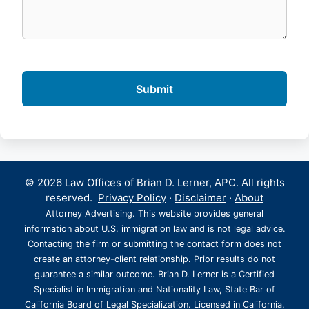
© 2026 Law Offices of Brian D. Lerner, APC. All rights
reserved.
Privacy Policy
·
Disclaimer
·
About
Attorney Advertising. This website provides general
information about U.S. immigration law and is not legal advice.
Contacting the firm or submitting the contact form does not
create an attorney-client relationship. Prior results do not
guarantee a similar outcome. Brian D. Lerner is a Certified
Specialist in Immigration and Nationality Law, State Bar of
California Board of Legal Specialization. Licensed in California,