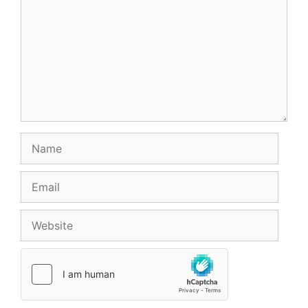
Name
Email
Website