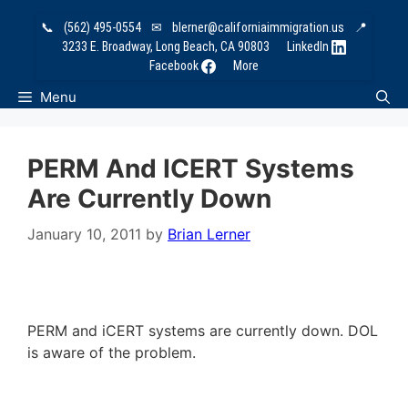
Skip
📞
(562) 495-0554
✉
blerner@californiaimmigration.us
📍
to
3233 E. Broadway, Long Beach, CA 90803
LinkedIn
content
Facebook
More
Menu
PERM And ICERT Systems
Are Currently Down
January 10, 2011
by
Brian Lerner
PERM and iCERT systems are currently down. DOL
is aware of the problem.