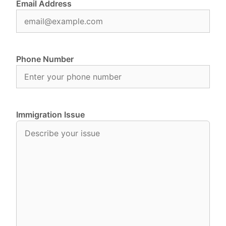
Email Address
Phone Number
Immigration Issue