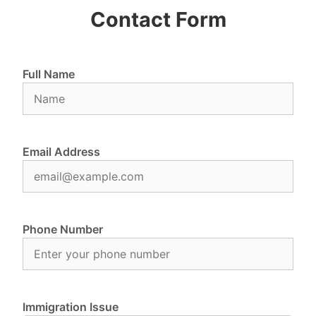
Contact Form
Full Name
Email Address
Phone Number
Immigration Issue