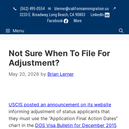
Skip
📞
(562) 495-0554
✉
blerner@californiaimmigration.us
📍
to
3233 E. Broadway, Long Beach, CA 90803
LinkedIn
content
Facebook
More
Menu
Not Sure When To File For
Adjustment?
May 20, 2026
by
Brian Lerner
USCIS posted an announcement on its website
informing adjustment of status applicants that
they must use the “Application Final Action Dates”
chart in the
DOS Visa Bulletin for December 2015