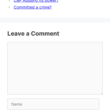
CBP Abusing its power?
Committed a crime?
Leave a Comment
Comment
Name