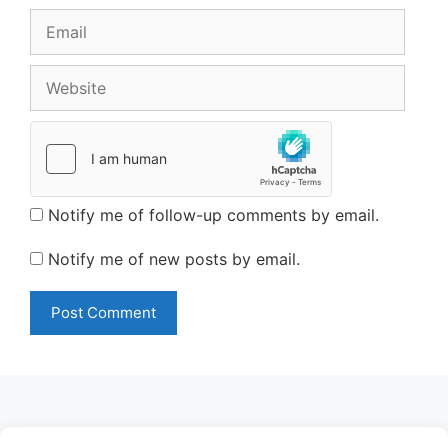
Email
Website
Notify me of follow-up comments by email.
Notify me of new posts by email.