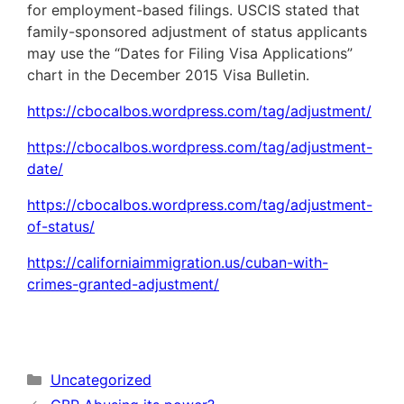
for employment-based filings. USCIS stated that
family-sponsored adjustment of status applicants
may use the “Dates for Filing Visa Applications”
chart in the December 2015 Visa Bulletin.
https://cbocalbos.wordpress.com/tag/adjustment/
https://cbocalbos.wordpress.com/tag/adjustment-
date/
https://cbocalbos.wordpress.com/tag/adjustment-
of-status/
https://californiaimmigration.us/cuban-with-
crimes-granted-adjustment/
Categories
Uncategorized