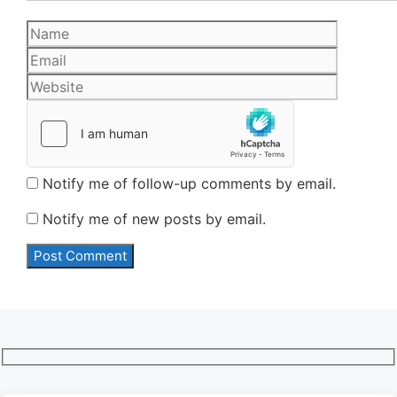
Name
Email
Website
Notify me of follow-up comments by email.
Notify me of new posts by email.