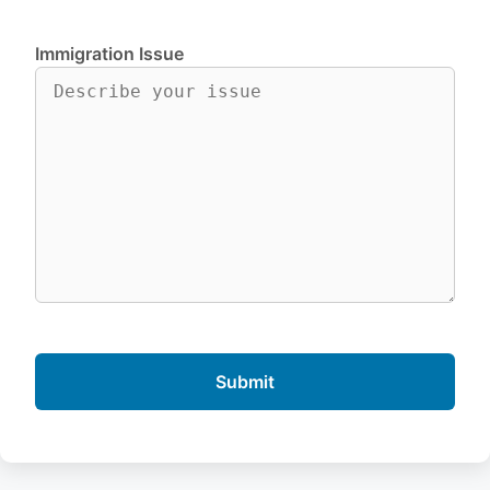
Immigration Issue