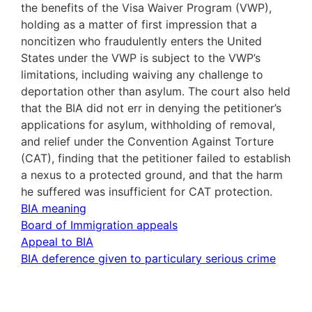
the benefits of the Visa Waiver Program (VWP),
holding as a matter of first impression that a
noncitizen who fraudulently enters the United
States under the VWP is subject to the VWP’s
limitations, including waiving any challenge to
deportation other than asylum. The court also held
that the BIA did not err in denying the petitioner’s
applications for asylum, withholding of removal,
and relief under the Convention Against Torture
(CAT), finding that the petitioner failed to establish
a nexus to a protected ground, and that the harm
he suffered was insufficient for CAT protection.
BIA meaning
Board of Immigration appeals
Appeal to BIA
BIA deference given to particulary serious crime