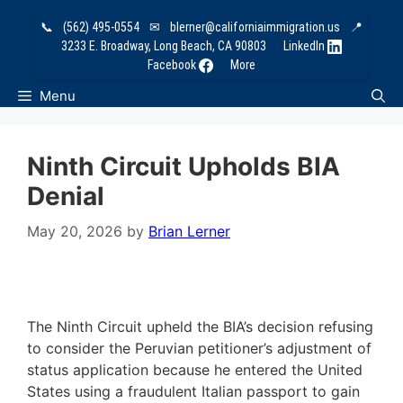
Skip
📞
(562) 495-0554
✉
blerner@californiaimmigration.us
📍
to
3233 E. Broadway, Long Beach, CA 90803
LinkedIn
content
Facebook
More
Menu
Ninth Circuit Upholds BIA
Denial
May 20, 2026
by
Brian Lerner
The Ninth Circuit upheld the BIA’s decision refusing
to consider the Peruvian petitioner’s adjustment of
status application because he entered the United
States using a fraudulent Italian passport to gain