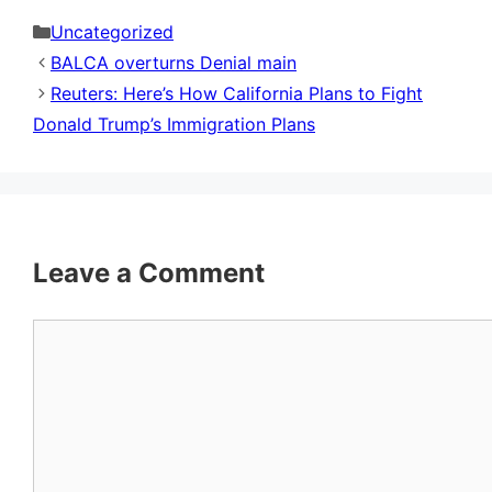
Categories
Uncategorized
BALCA overturns Denial main
Reuters: Here’s How California Plans to Fight
Donald Trump’s Immigration Plans
Leave a Comment
Comment