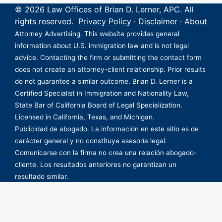
© 2026 Law Offices of Brian D. Lerner, APC. All
rights reserved.
Privacy Policy
·
Disclaimer
·
About
Attorney Advertising. This website provides general
information about U.S. immigration law and is not legal
advice. Contacting the firm or submitting the contact form
does not create an attorney-client relationship. Prior results
do not guarantee a similar outcome. Brian D. Lerner is a
Certified Specialist in Immigration and Nationality Law,
State Bar of California Board of Legal Specialization.
Licensed in California, Texas, and Michigan.
Publicidad de abogado. La información en este sitio es de
carácter general y no constituye asesoría legal.
Comunicarse con la firma no crea una relación abogado-
cliente. Los resultados anteriores no garantizan un
resultado similar.