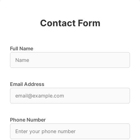
Contact Form
Full Name
Email Address
Phone Number