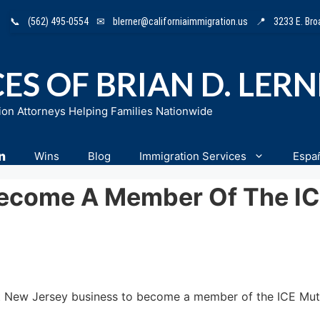
📞
(562) 495-0554
✉
blerner@californiaimmigration.us
📍
3233 E. Br
ES OF BRIAN D. LER
ion Attorneys Helping Families Nationwide
n
Wins
Blog
Immigration Services
Espa
Become A Member Of The I
first New Jersey business to become a member of the ICE 