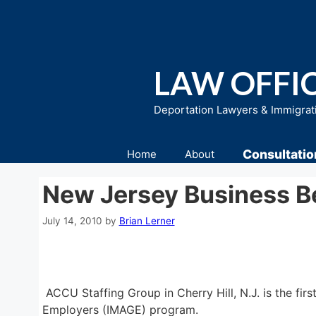
Skip
to
content
LAW OFFIC
Deportation Lawyers & Immigrat
Consultatio
Home
About
New Jersey Business 
July 14, 2010
by
Brian Lerner
ACCU Staffing Group in Cherry Hill, N.J. is the 
Employers (IMAGE) program.