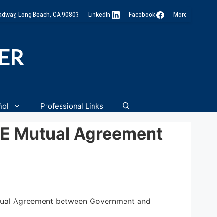
oadway, Long Beach, CA 90803
LinkedIn
Facebook
More
NER
ñol
Professional Links
CE Mutual Agreement
Mutual Agreement between Government and