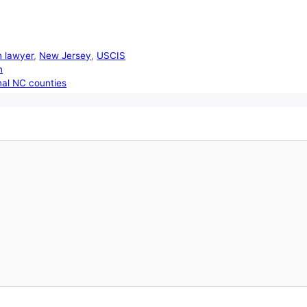
n lawyer
,
New Jersey
,
USCIS
n
nal NC counties