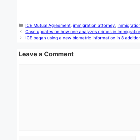
Categories
ICE Mutual Agreement
,
immigration attorney
,
immigratio
Case updates on how one analyzes crimes in Immigratio
ICE began using a new biometric information in 8 additio
Leave a Comment
Comment
Name