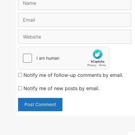
Email
Website
Notify me of follow-up comments by email.
Notify me of new posts by email.