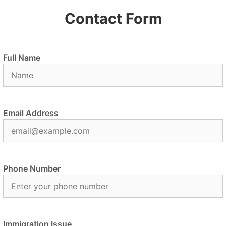
Contact Form
Full Name
Email Address
Phone Number
Immigration Issue