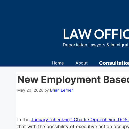
Skip
to
content
LAW OFFIC
Deportation Lawyers & Immigrat
Consultatio
Home
About
New Employment Based 
May 20, 2026
by
Brian Lerner
In the
January “check-in,” Charlie Oppenheim, DOS 
that with the possibility of executive action occup