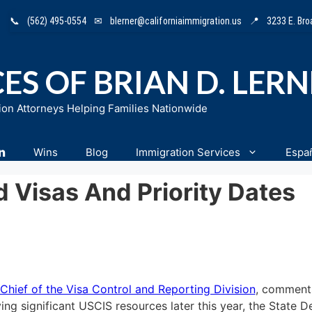
📞
(562) 495-0554
✉
blerner@californiaimmigration.us
📍
3233 E. Br
ES OF BRIAN D. LER
ion Attorneys Helping Families Nationwide
n
Wins
Blog
Immigration Services
Espa
Visas And Priority Dates
Chief of the Visa Control and Reporting Division
, comment
ying significant USCIS resources later this year, the State 