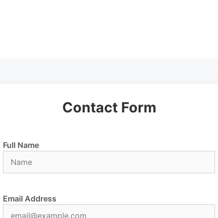
Contact Form
Full Name
Email Address