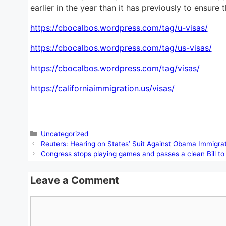
earlier in the year than it has previously to ensure
https://cbocalbos.wordpress.com/tag/u-visas/
https://cbocalbos.wordpress.com/tag/us-visas/
https://cbocalbos.wordpress.com/tag/visas/
https://californiaimmigration.us/visas/
Categories
Uncategorized
Reuters: Hearing on States’ Suit Against Obama Immigrati
Congress stops playing games and passes a clean Bill t
Leave a Comment
Comment