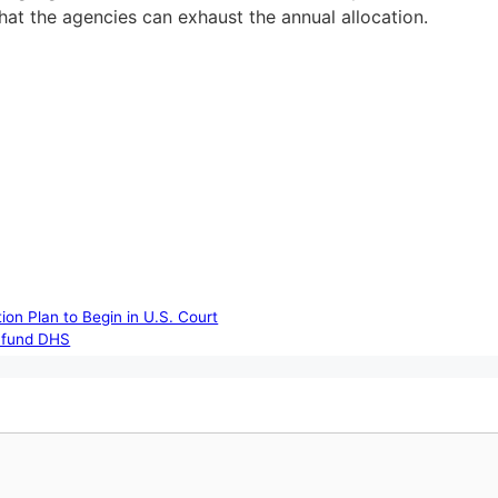
 that the agencies can exhaust the annual allocation.
on Plan to Begin in U.S. Court
o fund DHS