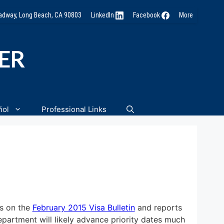
oadway, Long Beach, CA 90803
LinkedIn
Facebook
More
NER
ñol
Professional Links
s on the
February 2015 Visa Bulletin
and reports
Department will likely advance priority dates much