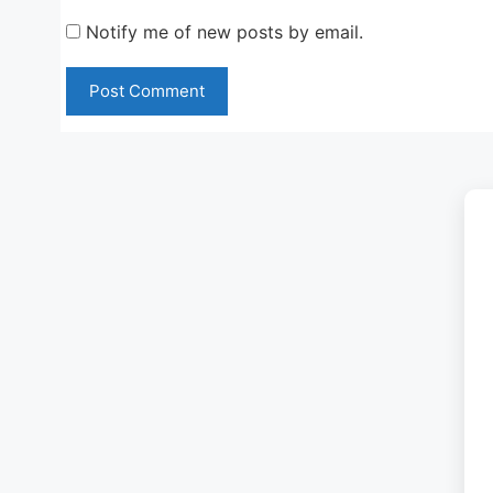
Notify me of new posts by email.