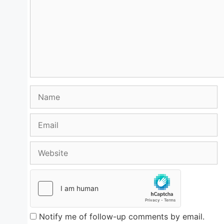
Name
Email
Website
Notify me of follow-up comments by email.