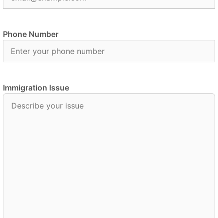
Phone Number
Immigration Issue