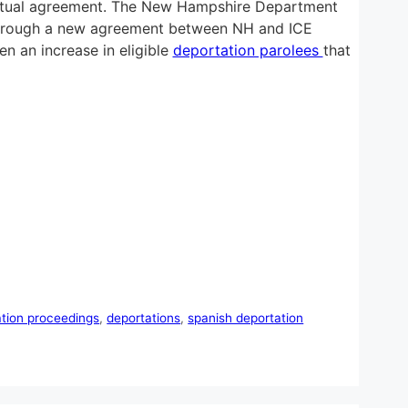
tual agreement. The New Hampshire Department
ed through a new agreement between NH and ICE
n an increase in eligible
deportation parolees
that
ation proceedings
,
deportations
,
spanish deportation