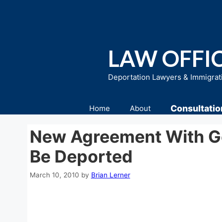
Skip
to
content
LAW OFFIC
Deportation Lawyers & Immigrat
Consultatio
Home
About
New Agreement With Go
Be Deported
March 10, 2010
by
Brian Lerner