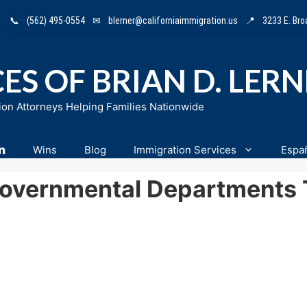
📞
(562) 495-0554
✉
blerner@californiaimmigration.us
📍
3233 E. Br
ES OF BRIAN D. LER
ion Attorneys Helping Families Nationwide
n
Wins
Blog
Immigration Services
Espa
vernmental Departments T