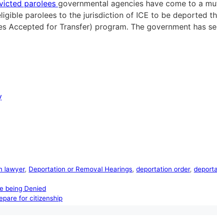
victed parolees
governmental agencies have come to a mu
 eligible parolees to the jurisdiction of ICE to be deport
es Accepted for Transfer) program. The government has see
y
n lawyer
,
Deportation or Removal Hearings
,
deportation order
,
deport
re being Denied
epare for citizenship