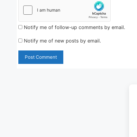
Notify me of follow-up comments by email.
Notify me of new posts by email.