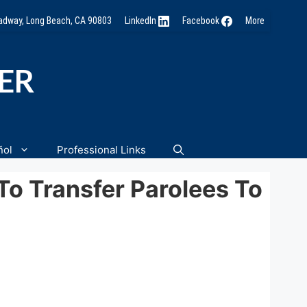
oadway, Long Beach, CA 90803
LinkedIn
Facebook
More
NER
ñol
Professional Links
o Transfer Parolees To