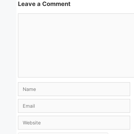
Leave a Comment
Comment
Name
Email
Website