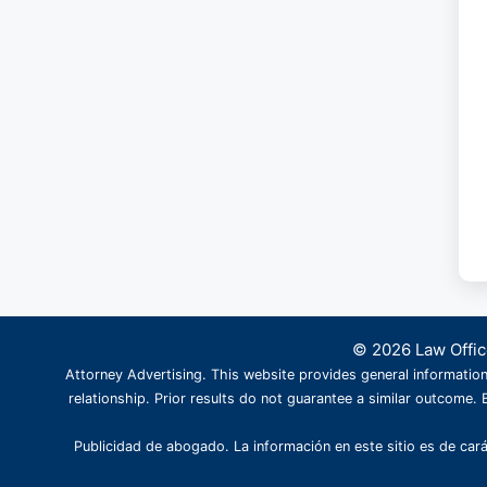
© 2026 Law Office
Attorney Advertising. This website provides general information
relationship. Prior results do not guarantee a similar outcome. B
Publicidad de abogado. La información en este sitio es de cará