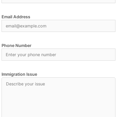
Email Address
Phone Number
Immigration Issue