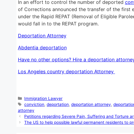
In an effort to control the number of deported
con
of Corrections announced the transfer of the first
under the Rapid REPAT (Removal of Eligible Parole
would fall in to the REPAT program.
Deportation Attorney
Abdentia deportation
Have no other options? Hire a deportation attorne
Los Angeles country deportation Attorney
Categories
Immigration Lawyer
Tags
conviction
,
deportation
,
deportation attorney
,
deportatio
attorney
Petitions regarding Severe Pain, Suffering and Torture a
The US to help possible lawful permanent residents to pr