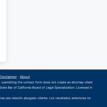
Disclaimer
·
About
r submitting the contact form does not create an attorney-client
State Bar of California Board of Legal Specialization. Licensed in
crea una relación abogado-cliente. Los resultados anteriores no