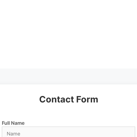
Contact Form
Full Name