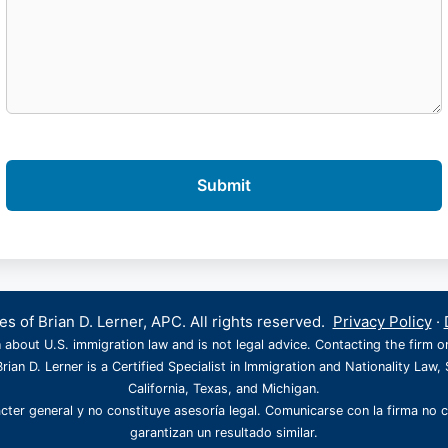
s of Brian D. Lerner, APC. All rights reserved.
Privacy Policy
·
 about U.S. immigration law and is not legal advice. Contacting the firm o
rian D. Lerner is a Certified Specialist in Immigration and Nationality Law, 
California, Texas, and Michigan.
cter general y no constituye asesoría legal. Comunicarse con la firma no 
garantizan un resultado similar.