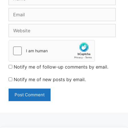
Email
Website
Notify me of follow-up comments by email.
Notify me of new posts by email.