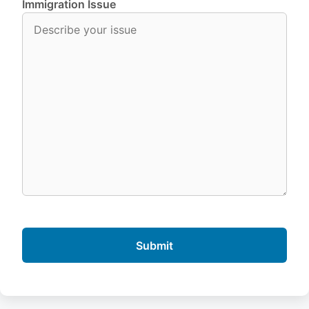
Immigration Issue