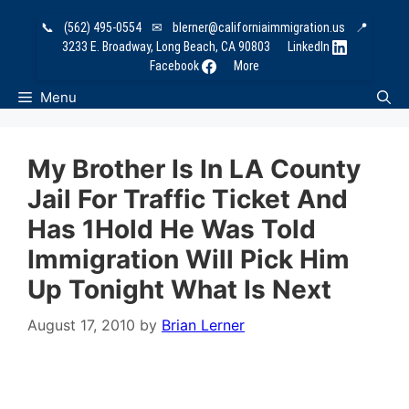
Skip
📞
(562) 495-0554
✉
blerner@californiaimmigration.us
📍
to
3233 E. Broadway, Long Beach, CA 90803
LinkedIn
content
Facebook
More
Menu
My Brother Is In LA County
Jail For Traffic Ticket And
Has 1Hold He Was Told
Immigration Will Pick Him
Up Tonight What Is Next
August 17, 2010
by
Brian Lerner