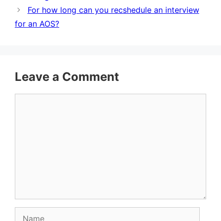
For how long can you recshedule an interview
for an AOS?
Leave a Comment
Comment
Name