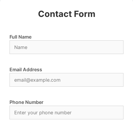
Contact Form
Full Name
Email Address
Phone Number