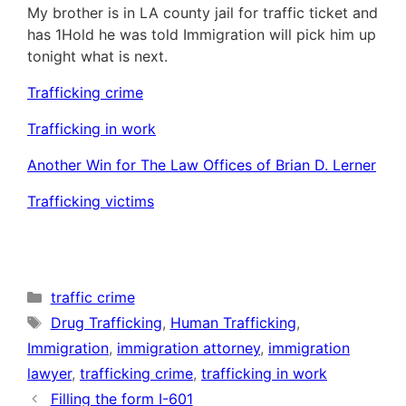
My brother is in LA county jail for traffic ticket and
has 1Hold he was told Immigration will pick him up
tonight what is next.
Trafficking crime
Trafficking in work
Another Win for The Law Offices of Brian D. Lerner
Trafficking victims
Categories
traffic crime
Tags
Drug Trafficking
,
Human Trafficking
,
Immigration
,
immigration attorney
,
immigration
lawyer
,
trafficking crime
,
trafficking in work
Filling the form I-601