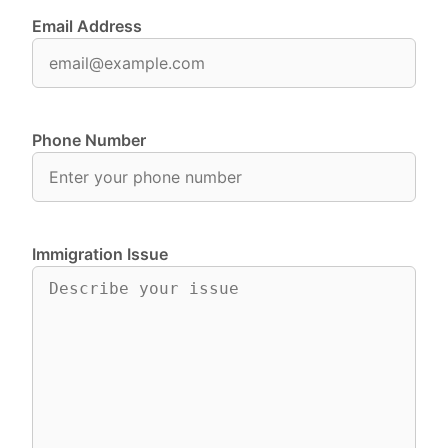
Email Address
Phone Number
Immigration Issue