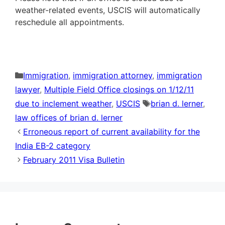
weather-related events, USCIS will automatically
reschedule all appointments.
Categories
Immigration
,
immigration attorney
,
immigration
lawyer
,
Multiple Field Office closings on 1/12/11
Tags
due to inclement weather
,
USCIS
brian d. lerner
,
law offices of brian d. lerner
Erroneous report of current availability for the
India EB-2 category
February 2011 Visa Bulletin