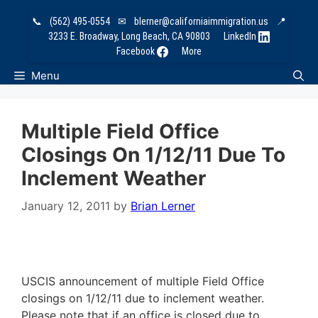
Skip
📞
(562) 495-0554
✉
blerner@californiaimmigration.us
📍
to
3233 E. Broadway, Long Beach, CA 90803
LinkedIn
content
Facebook
More
Menu
Multiple Field Office
Closings On 1/12/11 Due To
Inclement Weather
January 12, 2011
by
Brian Lerner
USCIS announcement of multiple Field Office
closings on 1/12/11 due to inclement weather.
Please note that if an office is closed due to