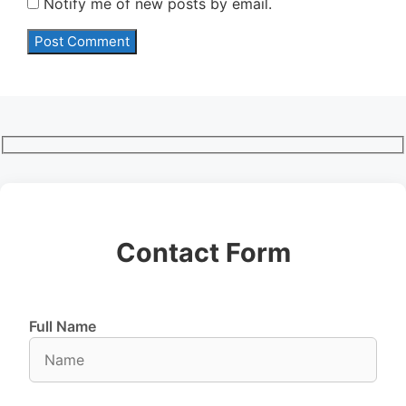
Notify me of new posts by email.
Contact Form
Full Name