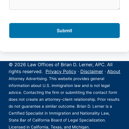
© 2026 Law Offices of Brian D. Lerner, APC. All
rights reserved.
Privacy Policy
·
Disclaimer
·
About
Attorney Advertising. This website provides general
information about U.S. immigration law and is not legal
advice. Contacting the firm or submitting the contact form
does not create an attorney-client relationship. Prior results
do not guarantee a similar outcome. Brian D. Lerner is a
Certified Specialist in Immigration and Nationality Law,
State Bar of California Board of Legal Specialization.
Licensed in California, Texas, and Michigan.