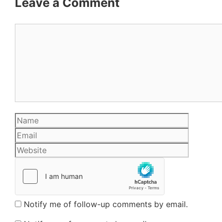
Leave a Comment
Comment
Name
Email
Website
Notify me of follow-up comments by email.