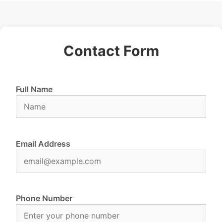
Contact Form
Full Name
Email Address
Phone Number