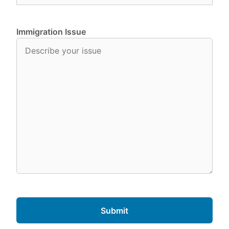
Immigration Issue