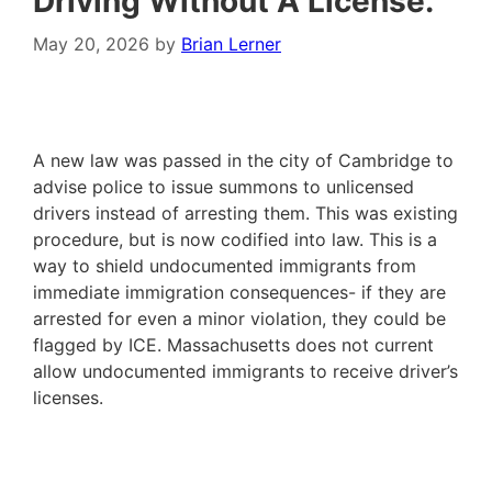
Driving Without A License.
May 20, 2026
by
Brian Lerner
A new law was passed in the city of Cambridge to
advise police to issue summons to unlicensed
drivers instead of arresting them. This was existing
procedure, but is now codified into law. This is a
way to shield undocumented immigrants from
immediate immigration consequences- if they are
arrested for even a minor violation, they could be
flagged by ICE. Massachusetts does not current
allow undocumented immigrants to receive driver’s
licenses.