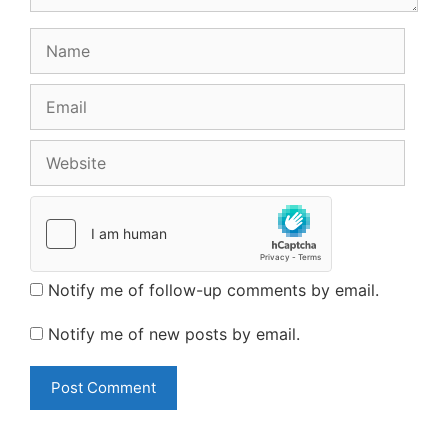
Name
Email
Website
Notify me of follow-up comments by email.
Notify me of new posts by email.