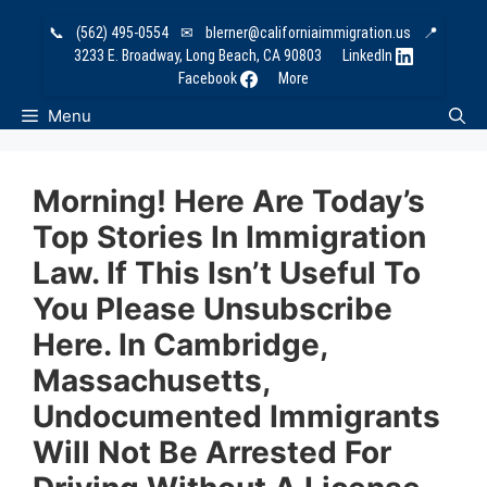
Skip
📞
(562) 495-0554
✉
blerner@californiaimmigration.us
📍
to
3233 E. Broadway, Long Beach, CA 90803
LinkedIn
content
Facebook
More
Menu
Morning! Here Are Today’s
Top Stories In Immigration
Law. If This Isn’t Useful To
You Please Unsubscribe
Here. In Cambridge,
Massachusetts,
Undocumented Immigrants
Will Not Be Arrested For