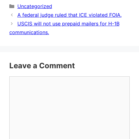
Categories
Uncategorized
A federal judge ruled that ICE violated FOIA.
USCIS will not use prepaid mailers for H-1B
communications.
Leave a Comment
Comment