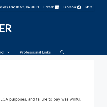
oadway, Long Beach, CA 90803
LinkedIn
Facebook
More
NER
ñol
Professional Links
CA purposes, and failure to pay was willful.