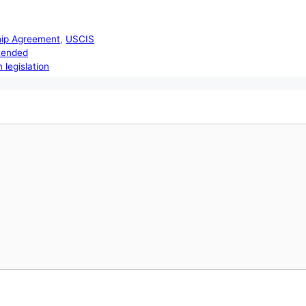
hip Agreement
,
USCIS
xtended
 legislation