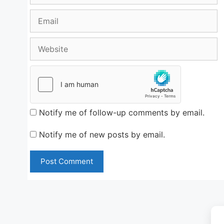
Email
Website
Notify me of follow-up comments by email.
Notify me of new posts by email.