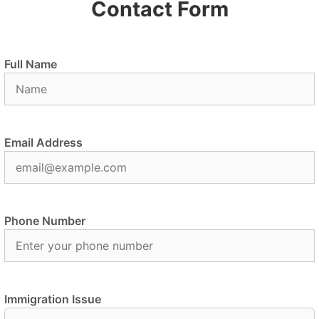
Contact Form
Full Name
Email Address
Phone Number
Immigration Issue