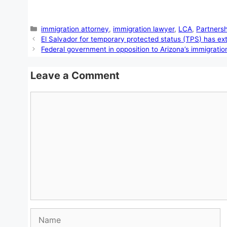
Categories
immigration attorney
,
immigration lawyer
,
LCA
,
Partners
El Salvador for temporary protected status (TPS) has e
Federal government in opposition to Arizona’s immigration
Leave a Comment
Comment
Name