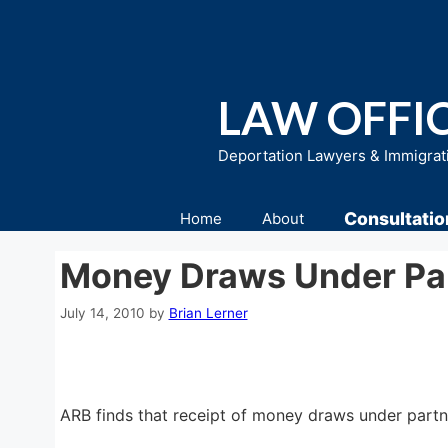
Skip
to
content
LAW OFFIC
Deportation Lawyers & Immigrat
Consultatio
Home
About
Money Draws Under Pa
July 14, 2010
by
Brian Lerner
ARB finds that receipt of money draws under partn