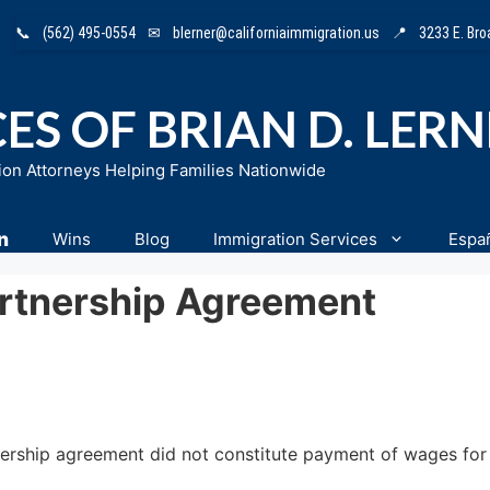
📞
(562) 495-0554
✉
blerner@californiaimmigration.us
📍
3233 E. Br
ES OF BRIAN D. LER
ion Attorneys Helping Families Nationwide
n
Wins
Blog
Immigration Services
Espa
rtnership Agreement
ership agreement did not constitute payment of wages for L