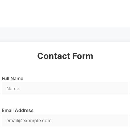
Contact Form
Full Name
Email Address