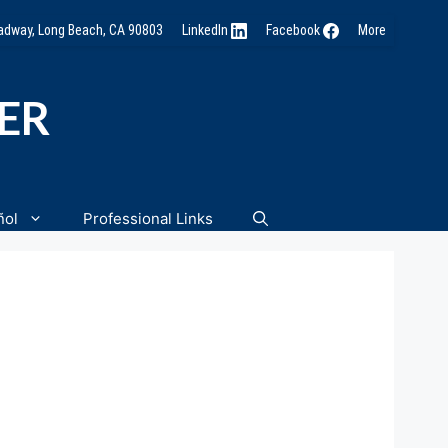
oadway, Long Beach, CA 90803
LinkedIn
Facebook
More
NER
ñol
Professional Links