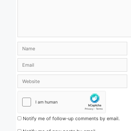
Name
Email
Website
Notify me of follow-up comments by email.