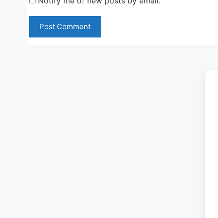
Notify me of new posts by email.