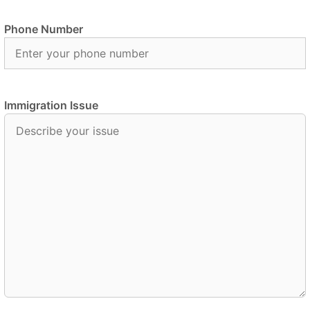
Phone Number
Immigration Issue