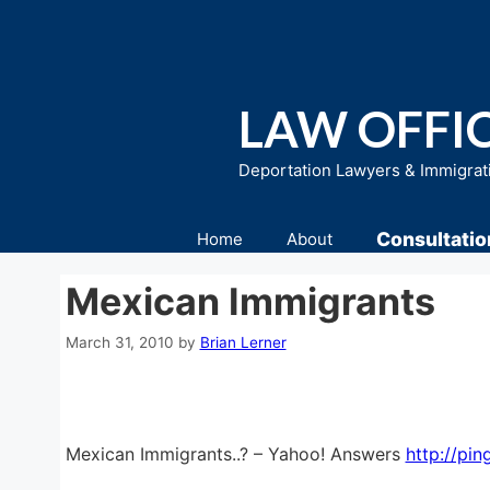
Skip
to
content
LAW OFFIC
Deportation Lawyers & Immigrat
Consultatio
Home
About
Mexican Immigrants
March 31, 2010
by
Brian Lerner
Mexican Immigrants..? – Yahoo! Answers
http://pin