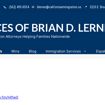
📞
(562) 495-0554
✉
blerner@californiaimmigration.us
📍
3233 E. Br
ES OF BRIAN D. LER
ion Attorneys Helping Families Nationwide
n
Wins
Blog
Immigration Services
Espa
g.fm/Hlfw0