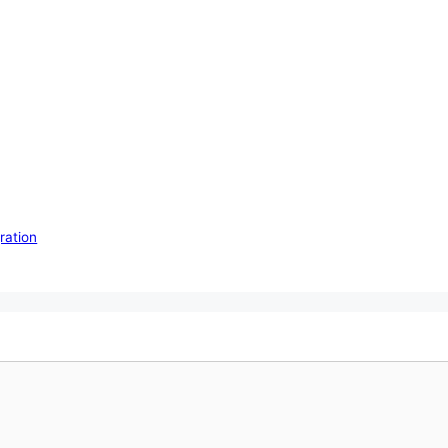
ration