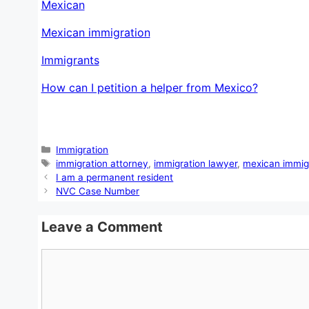
Mexican
Mexican immigration
Immigrants
How can I petition a helper from Mexico?
Categories
Immigration
Tags
immigration attorney
,
immigration lawyer
,
mexican immig
I am a permanent resident
NVC Case Number
Leave a Comment
Comment