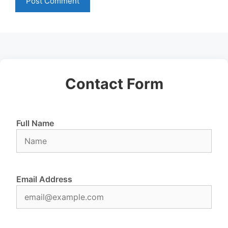
Contact Form
Full Name
Email Address