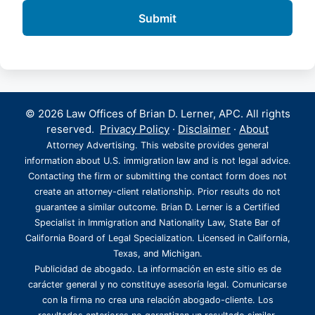
© 2026 Law Offices of Brian D. Lerner, APC. All rights
reserved.
Privacy Policy
·
Disclaimer
·
About
Attorney Advertising. This website provides general
information about U.S. immigration law and is not legal advice.
Contacting the firm or submitting the contact form does not
create an attorney-client relationship. Prior results do not
guarantee a similar outcome. Brian D. Lerner is a Certified
Specialist in Immigration and Nationality Law, State Bar of
California Board of Legal Specialization. Licensed in California,
Texas, and Michigan.
Publicidad de abogado. La información en este sitio es de
carácter general y no constituye asesoría legal. Comunicarse
con la firma no crea una relación abogado-cliente. Los