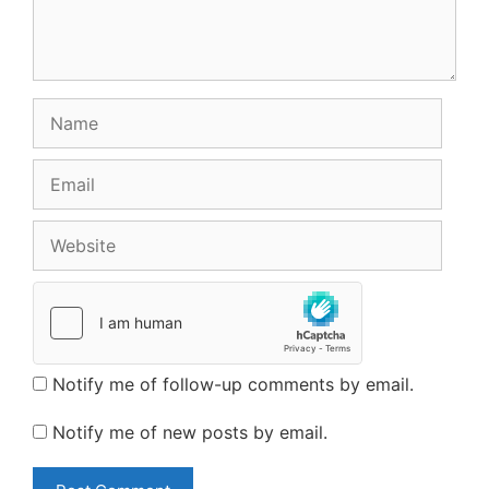
Name
Email
Website
Notify me of follow-up comments by email.
Notify me of new posts by email.