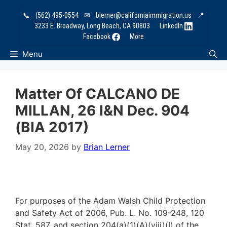
Skip
📞
(562) 495-0554
✉
blerner@californiaimmigration.us
📍
to
3233 E. Broadway, Long Beach, CA 90803
LinkedIn
content
Facebook
More
Menu
Matter Of CALCANO DE
MILLAN, 26 I&N Dec. 904
(BIA 2017)
May 20, 2026
by
Brian Lerner
For purposes of the Adam Walsh Child Protection
and Safety Act of 2006, Pub. L. No. 109-248, 120
Stat. 587, and section 204(a)(1)(A)(viii)(I) of the