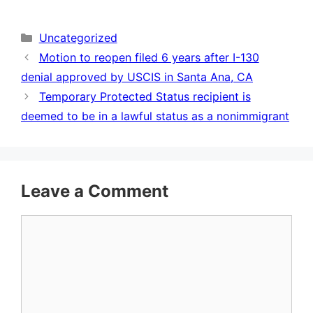
Categories
Uncategorized
Motion to reopen filed 6 years after I-130
denial approved by USCIS in Santa Ana, CA
Temporary Protected Status recipient is
deemed to be in a lawful status as a nonimmigrant
Leave a Comment
Comment