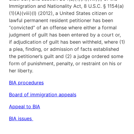
Immigration and Nationality Act, 8 U.S.C. § 1154(a)
(1)(A)(viii)(I) (2012), a United States citizen or
lawful permanent resident petitioner has been
“convicted” of an offense where either a formal
judgment of guilt has been entered by a court or,
if adjudication of guilt has been withheld, where (1)
a plea, finding, or admission of facts established
the petitioner’s guilt and (2) a judge ordered some
form of punishment, penalty, or restraint on his or
her liberty.
BIA procedures
Board of immigration appeals
Appeal to BIA
BIA issues