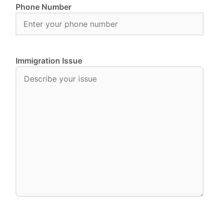
Phone Number
Immigration Issue