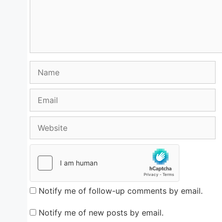
Name
Email
Website
Notify me of follow-up comments by email.
Notify me of new posts by email.