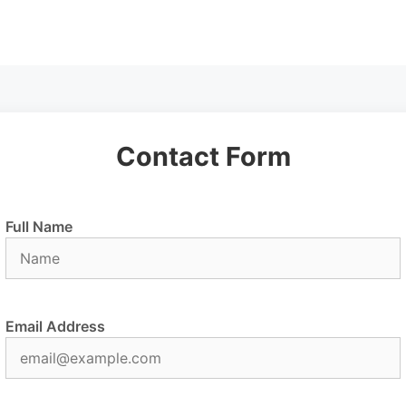
Contact Form
Full Name
Email Address