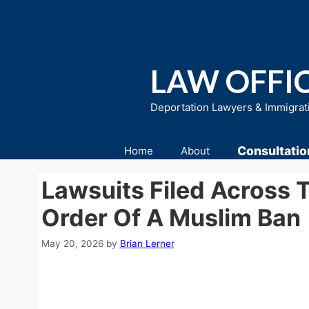
Skip
to
content
LAW OFFIC
Deportation Lawyers & Immigrat
Consultatio
Home
About
Lawsuits Filed Across 
Order Of A Muslim Ban
May 20, 2026
by
Brian Lerner