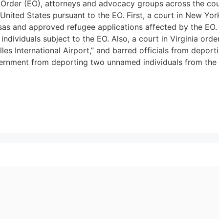
 Order (EO), attorneys and advocacy groups across the coun
 United States pursuant to the EO. First, a court in New Y
isas and approved refugee applications affected by the EO. 
individuals subject to the EO. Also, a court in Virginia orde
les International Airport,” and barred officials from deport
overnment from deporting two unnamed individuals from the 