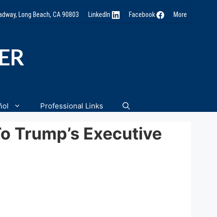
oadway, Long Beach, CA 90803
LinkedIn
Facebook
More
NER
ñol
Professional Links
To Trump’s Executive