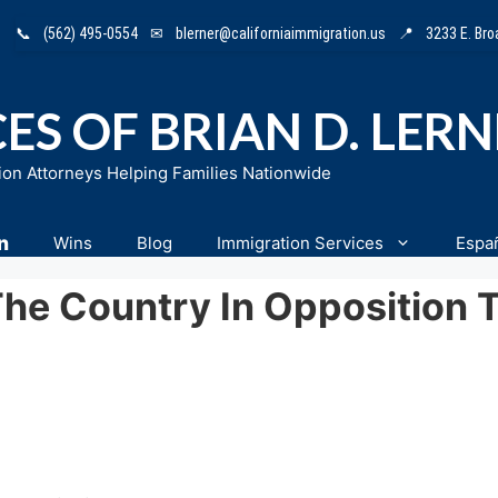
📞
(562) 495-0554
✉
blerner@californiaimmigration.us
📍
3233 E. Br
ES OF BRIAN D. LER
ion Attorneys Helping Families Nationwide
n
Wins
Blog
Immigration Services
Espa
The Country In Opposition 