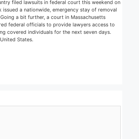
try filed lawsuits in federal court this weekend on
ork issued a nationwide, emergency stay of removal
Going a bit further, a court in Massachusetts
red federal officials to provide lawyers access to
ing covered individuals for the next seven days.
United States.