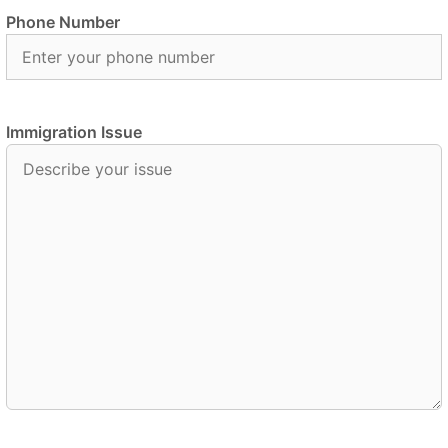
Phone Number
Immigration Issue