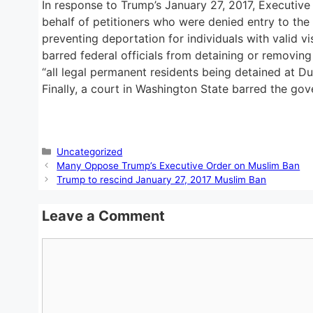
In response to Trump’s January 27, 2017, Executive
behalf of petitioners who were denied entry to the
preventing deportation for individuals with valid v
barred federal officials from detaining or removing 
“all legal permanent residents being detained at Dul
Finally, a court in Washington State barred the g
Categories
Uncategorized
Many Oppose Trump’s Executive Order on Muslim Ban
Trump to rescind January 27, 2017 Muslim Ban
Leave a Comment
Comment