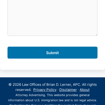
© 2026 Law Offices of Brian D. Lerner, APC. All rights
reserved.
Privacy Policy
·
Disclaimer
·
About
Attorney Advertising. This website provides general
information about U.S. immigration law and is not legal advice.