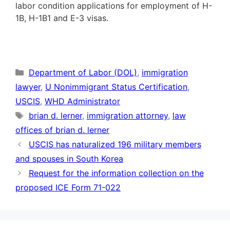
labor condition applications for employment of H-
1B, H-1B1 and E-3 visas.
Categories
Department of Labor (DOL)
,
immigration
lawyer
,
U Nonimmigrant Status Certification
,
USCIS
,
WHD Administrator
Tags
brian d. lerner
,
immigration attorney
,
law
offices of brian d. lerner
USCIS has naturalized 196 military members
and spouses in South Korea
Request for the information collection on the
proposed ICE Form 71-022