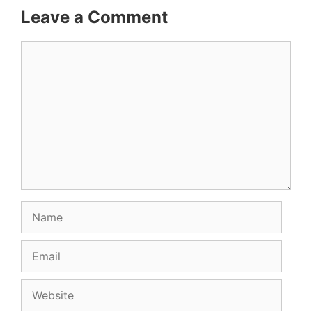
Leave a Comment
Comment
Name
Email
Website