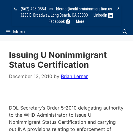
Skip
📞
(562) 495-0554
✉
blerner@californiaimmigration.us
📍
to
3233 E. Broadway, Long Beach, CA 90803
LinkedIn
content
Facebook
More
Menu
Issuing U Nonimmigrant
Status Certification
December 13, 2010
by
Brian Lerner
DOL Secretary’s Order 5-2010 delegating authority
to the WHD Administrator to issue U
Nonimmigrant Status Certification and carrying
out INA provisions relating to enforcement of