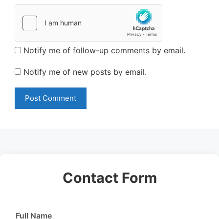
Notify me of follow-up comments by email.
Notify me of new posts by email.
Contact Form
Full Name