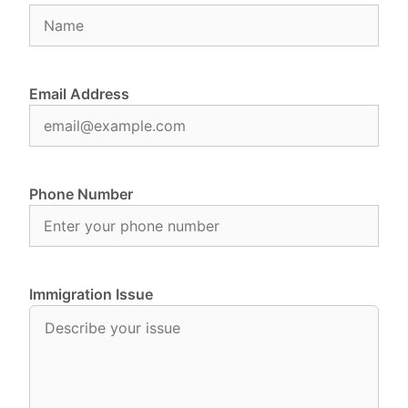
Email Address
Phone Number
Immigration Issue