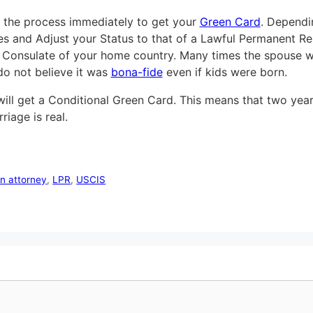
n the process immediately to get your
Green Card
. Dependi
ates and Adjust your Status to that of a Lawful Permanent R
 Consulate of your home country. Many times the spouse wi
do not believe it was
bona-fide
even if kids were born.
ll get a Conditional Green Card. This means that two years l
iage is real.
on attorney
,
LPR
,
USCIS