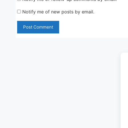
Notify me of new posts by email.