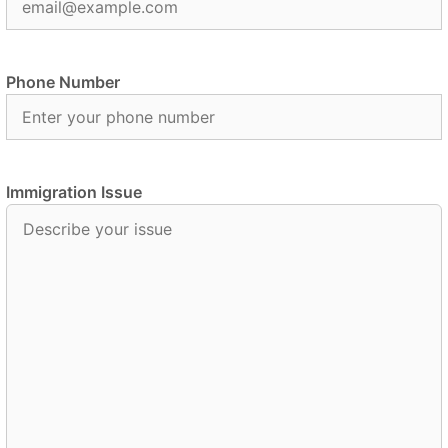
Phone Number
Immigration Issue