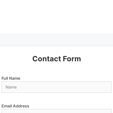
Contact Form
Full Name
Email Address