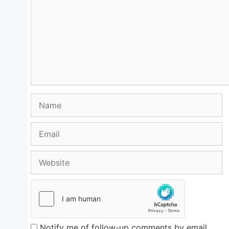
Name
Email
Website
Notify me of follow-up comments by email.