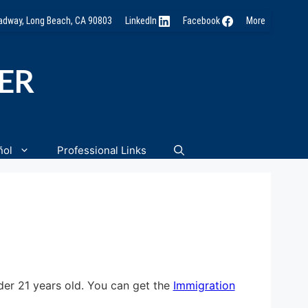
oadway, Long Beach, CA 90803
LinkedIn
Facebook
More
NER
ñol
Professional Links
der 21 years old. You can get the
Immigration