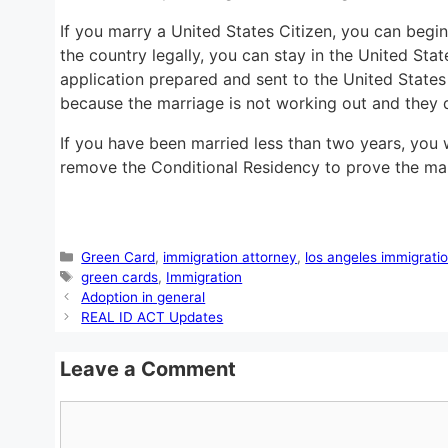
If you marry a United States Citizen, you can begi
the country legally, you can stay in the United St
application prepared and sent to the United States
because the marriage is not working out and they 
If you have been married less than two years, you wi
remove the Conditional Residency to prove the marr
Categories
Green Card
,
immigration attorney
,
los angeles immigrati
Tags
green cards
,
Immigration
Adoption in general
REAL ID ACT Updates
Leave a Comment
Comment