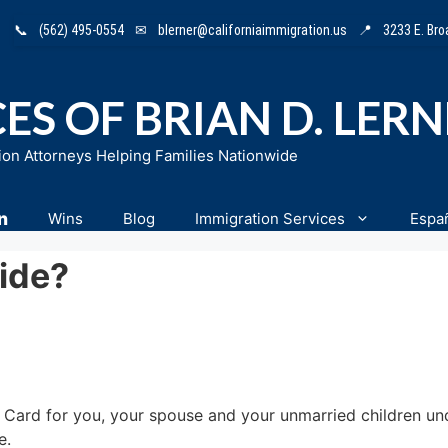
📞
(562) 495-0554
✉
blerner@californiaimmigration.us
📍
3233 E. Br
ES OF BRIAN D. LER
ion Attorneys Helping Families Nationwide
n
Wins
Blog
Immigration Services
Espa
ide?
en Card for you, your spouse and your unmarried children un
e.