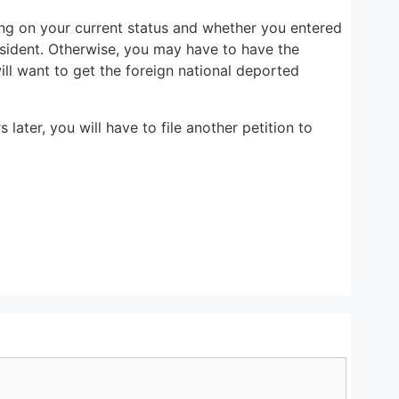
ng on your current status and whether you entered
esident. Otherwise, you may have to have the
ll want to get the foreign national deported
ater, you will have to file another petition to