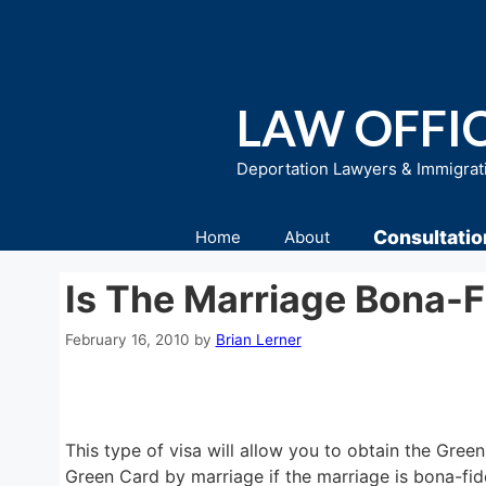
Skip
to
content
LAW OFFIC
Deportation Lawyers & Immigrat
Consultatio
Home
About
Is The Marriage Bona-F
February 16, 2010
by
Brian Lerner
This type of visa will allow you to obtain the Gre
Green Card by marriage if the marriage is bona-fid