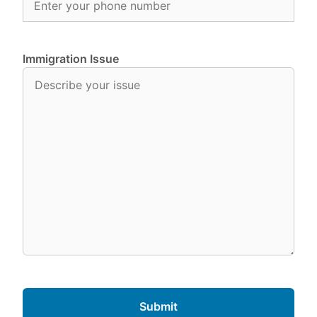
Immigration Issue