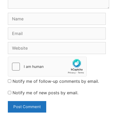
Name
Email
Website
Notify me of follow-up comments by email.
Notify me of new posts by email.