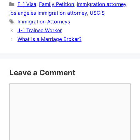
Categories
F-1 Visa
,
Family Petition
,
immigration attorney
,
los angeles immigration attorney
,
USCIS
Tags
Immigration Attorneys
J-1 Trainee Worker
What is a Marriage Broker?
Leave a Comment
Comment