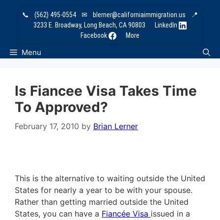
Skip
📞
(562) 495-0554
✉
blerner@californiaimmigration.us
📍
to
3233 E. Broadway, Long Beach, CA 90803
LinkedIn
content
Facebook
More
Menu
Is Fiancee Visa Takes Time
To Approved?
February 17, 2010
by
Brian Lerner
This is the alternative to waiting outside the United
States for nearly a year to be with your spouse.
Rather than getting married outside the United
States, you can have a
Fiancée Visa
issued in a