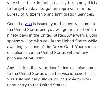
very short time. In fact, it usually takes only thirty
to forty-five days to get an approval from the
Bureau of Citizenship and Immigration Services.
Once the
visa
is issued, your fiancée will come to
the United States and you will get married within
ninety days in the United States. Afterwards, your
spouse will be with you in the United States while
awaiting issuance of the Green Card. Your spouse
can also leave the United States without any
problem of returning.
Any children that your fiancée has can also come
to the United States once the visa is issued. This
visa automatically allows your fiancée to work
upon entry to the United States.