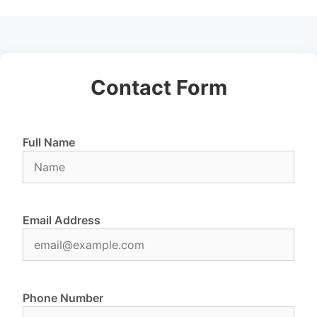
Contact Form
Full Name
Email Address
Phone Number