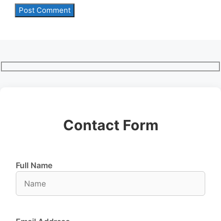
Contact Form
Full Name