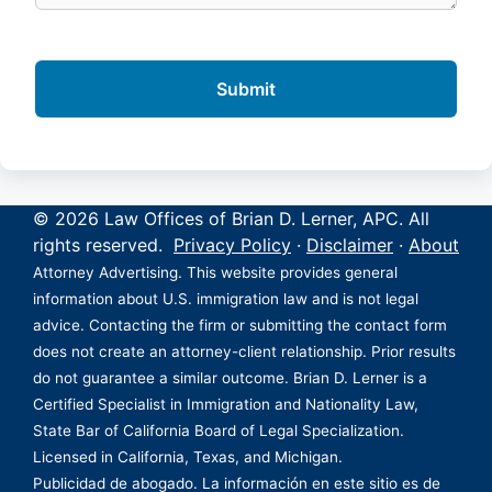
© 2026 Law Offices of Brian D. Lerner, APC. All
rights reserved.
Privacy Policy
·
Disclaimer
·
About
Attorney Advertising. This website provides general
information about U.S. immigration law and is not legal
advice. Contacting the firm or submitting the contact form
does not create an attorney-client relationship. Prior results
do not guarantee a similar outcome. Brian D. Lerner is a
Certified Specialist in Immigration and Nationality Law,
State Bar of California Board of Legal Specialization.
Licensed in California, Texas, and Michigan.
Publicidad de abogado. La información en este sitio es de