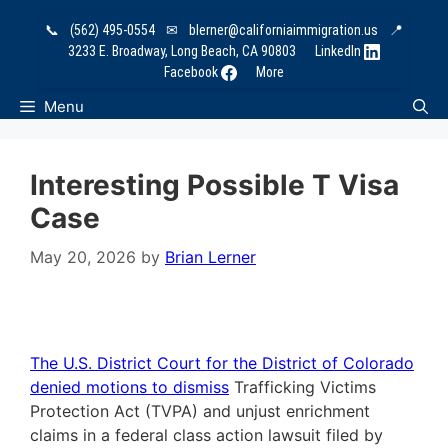
Skip
📞
(562) 495-0554
✉
blerner@californiaimmigration.us
📍
to
3233 E. Broadway, Long Beach, CA 90803
LinkedIn
content
Facebook
More
Menu
Interesting Possible T Visa
Case
May 20, 2026
by
Brian Lerner
The U.S. District Court for the District of Colorado
denied motions to dismiss
Trafficking Victims
Protection Act (TVPA) and unjust enrichment
claims in a federal class action lawsuit filed by