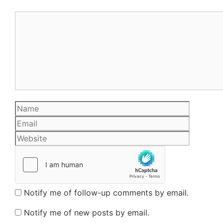
Comment
Name
Email
Website
Notify me of follow-up comments by email.
Notify me of new posts by email.