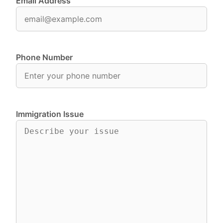
Email Address
Phone Number
Immigration Issue