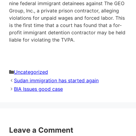
nine federal immigrant detainees against The GEO
Group, Inc., a private prison contractor, alleging
violations for unpaid wages and forced labor. This
is the first time that a court has found that a for-
profit immigrant detention contractor may be held
liable for violating the TVPA.
Categories
Uncategorized
Sudan immigration has started again
BIA Issues good case
Leave a Comment