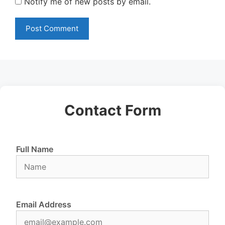
Notify me of new posts by email.
Contact Form
Full Name
Email Address