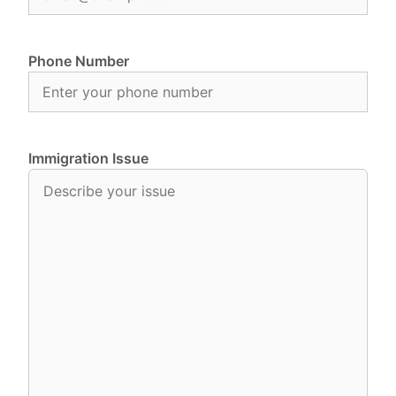
Phone Number
Immigration Issue