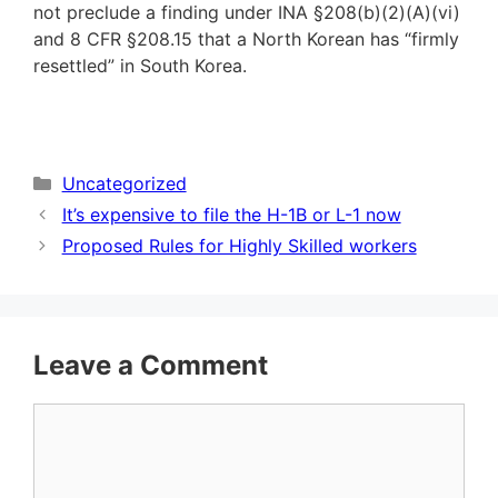
not preclude a finding under INA §208(b)(2)(A)(vi)
and 8 CFR §208.15 that a North Korean has “firmly
resettled” in South Korea.
Categories
Uncategorized
It’s expensive to file the H-1B or L-1 now
Proposed Rules for Highly Skilled workers
Leave a Comment
Comment