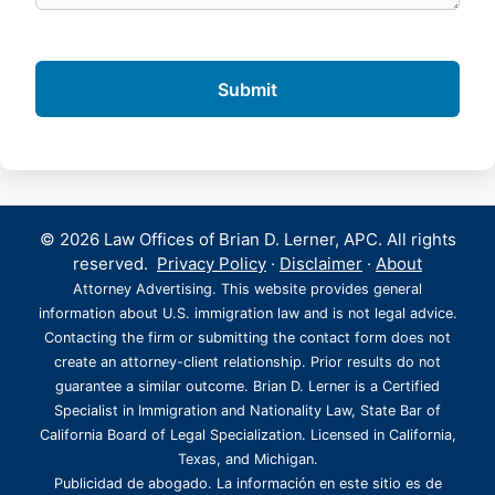
© 2026 Law Offices of Brian D. Lerner, APC. All rights
reserved.
Privacy Policy
·
Disclaimer
·
About
Attorney Advertising. This website provides general
information about U.S. immigration law and is not legal advice.
Contacting the firm or submitting the contact form does not
create an attorney-client relationship. Prior results do not
guarantee a similar outcome. Brian D. Lerner is a Certified
Specialist in Immigration and Nationality Law, State Bar of
California Board of Legal Specialization. Licensed in California,
Texas, and Michigan.
Publicidad de abogado. La información en este sitio es de