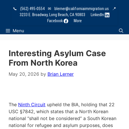
Skip
📞
(562) 495-0554
✉
blerner@californiaimmigration.us
📍
to
3233 E. Broadway, Long Beach, CA 90803
LinkedIn
content
Facebook
More
Menu
Interesting Asylum Case
From North Korea
May 20, 2026
by
Brian Lerner
The
Ninth Circuit
upheld the BIA, holding that 22
USC §7842, which states that a North Korean
national “shall not be considered” a South Korean
national for refugee and asylum purposes, does