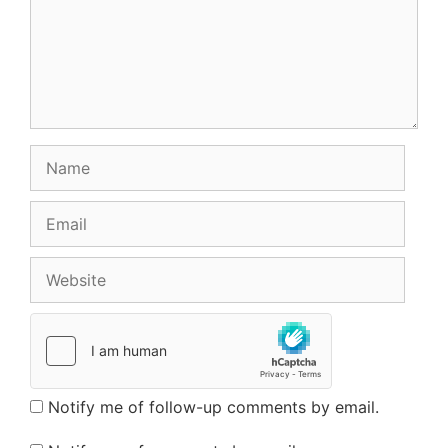
Name
Email
Website
Notify me of follow-up comments by email.