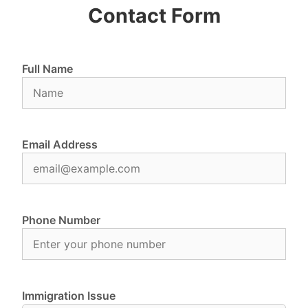
Contact Form
Full Name
Email Address
Phone Number
Immigration Issue