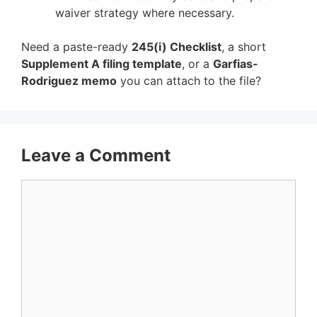
waiver strategy where necessary.
Need a paste-ready
245(i) Checklist
, a short
Supplement A filing template
, or a
Garfias-
Rodriguez memo
you can attach to the file?
Leave a Comment
Comment