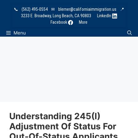
Skip
📞
(562) 495-0554
✉
blerner@californiaimmigration.us
📍
to
3233 E. Broadway, Long Beach, CA 90803
LinkedIn
content
Facebook
More
Menu
Understanding 245(i)
Adjustment Of Status For
Out-Of-Status Applicants