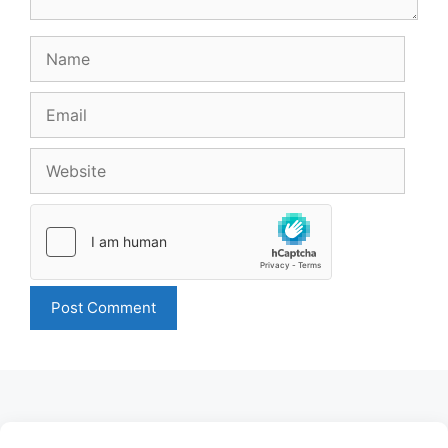
Name
Email
Website