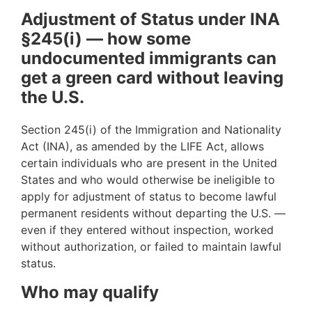
Adjustment of Status under INA
§245(i) — how some
undocumented immigrants can
get a green card without leaving
the U.S.
Section 245(i) of the Immigration and Nationality
Act (INA), as amended by the LIFE Act, allows
certain individuals who are present in the United
States and who would otherwise be ineligible to
apply for adjustment of status to become lawful
permanent residents without departing the U.S. —
even if they entered without inspection, worked
without authorization, or failed to maintain lawful
status.
Who may qualify