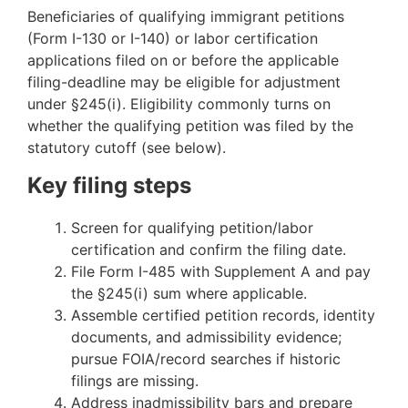
Beneficiaries of qualifying immigrant petitions
(Form I-130 or I-140) or labor certification
applications filed on or before the applicable
filing-deadline may be eligible for adjustment
under §245(i). Eligibility commonly turns on
whether the qualifying petition was filed by the
statutory cutoff (see below).
Key filing steps
Screen for qualifying petition/labor
certification and confirm the filing date.
File Form I-485 with Supplement A and pay
the §245(i) sum where applicable.
Assemble certified petition records, identity
documents, and admissibility evidence;
pursue FOIA/record searches if historic
filings are missing.
Address inadmissibility bars and prepare