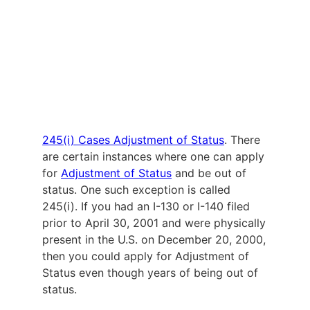
245(i) Cases Adjustment of Status
. There
are certain instances where one can apply
for
Adjustment of Status
and be out of
status. One such exception is called
245(i). If you had an I-130 or I-140 filed
prior to April 30, 2001 and were physically
present in the U.S. on December 20, 2000,
then you could apply for Adjustment of
Status even though years of being out of
status.