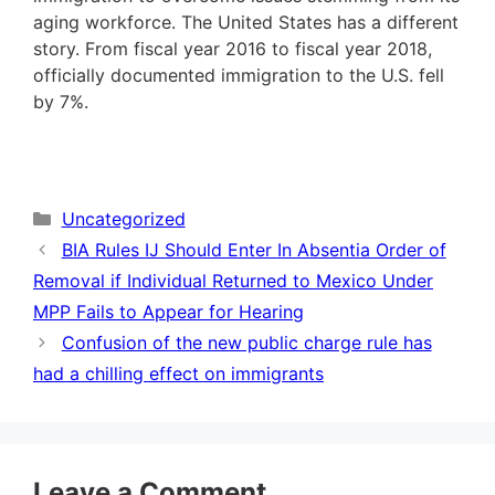
aging workforce. The United States has a different
story. From fiscal year 2016 to fiscal year 2018,
officially documented immigration to the U.S. fell
by 7%.
Categories
Uncategorized
BIA Rules IJ Should Enter In Absentia Order of
Removal if Individual Returned to Mexico Under
MPP Fails to Appear for Hearing
Confusion of the new public charge rule has
had a chilling effect on immigrants
Leave a Comment