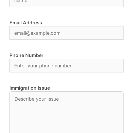
Email Address
Phone Number
Immigration Issue