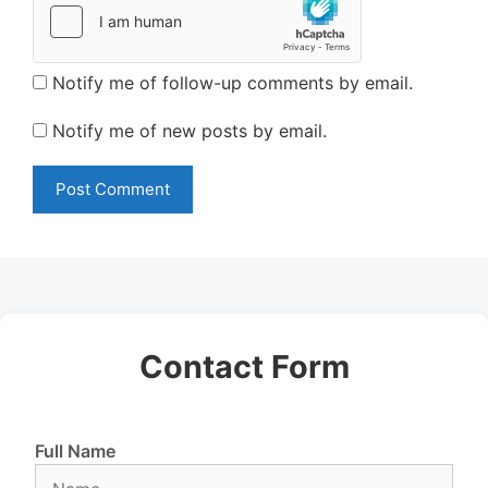
Notify me of follow-up comments by email.
Notify me of new posts by email.
Contact Form
Full Name