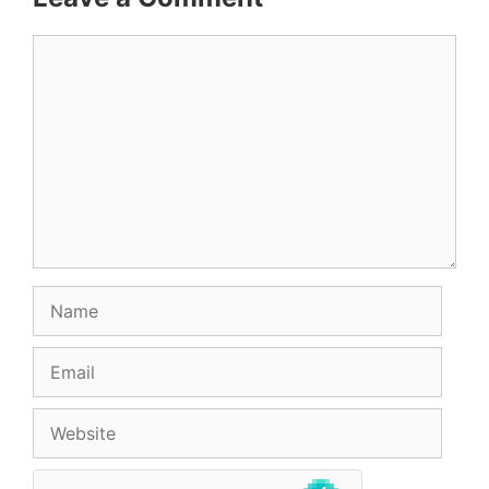
Comment
Name
Email
Website