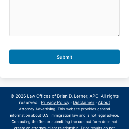
© 2026 Law Offices of Brian D. Lerner, APC. All rights
reserved.
Privacy Policy
·
Disclaimer
·
About
Attorney Advertising. This website provides general
information about U.S. immigration law and is not legal advice.
Contacting the firm or submitting the contact form does not
create an attorney-client relationship. Prior results do not