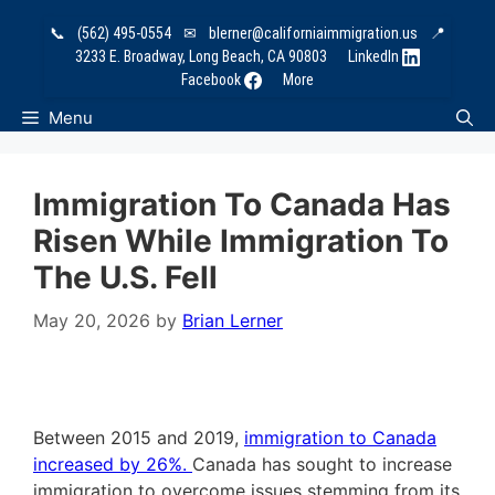
Skip
📞
(562) 495-0554
✉
blerner@californiaimmigration.us
📍
to
3233 E. Broadway, Long Beach, CA 90803
LinkedIn
content
Facebook
More
Menu
Immigration To Canada Has
Risen While Immigration To
The U.S. Fell
May 20, 2026
by
Brian Lerner
Between 2015 and 2019,
immigration to Canada
increased by 26%.
Canada has sought to increase
immigration to overcome issues stemming from its