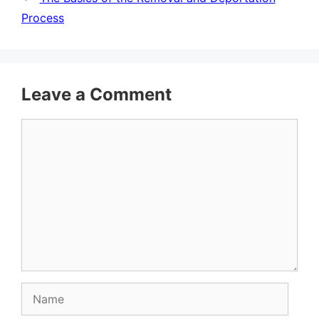
Process
Leave a Comment
Comment
Name