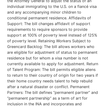
the Attorney General to adjust the status of an
individual immigrating to the U.S. on a fiancé visa
and any accompanying minor children to
conditional permanent residence. Affidavits of
Support: The bill changes affidavit of support
requirements to require sponsors to provide
support at 100% of poverty level instead of 125%
of poverty level. Retaining Workers Subject to
Greencard Backlog: The bill allows workers who
are eligible for adjustment of status to permanent
residence but for whom a visa number is not
currently available to apply for adjustment. Return
of Talent Program: The bill permits eligible aliens
to return to their country of origin for two years if
their home country needs talent to help rebuild
after a natural disaster or conflict. Permanent
Partners: The bill defines “permanent partner” and
“permanent partnership” as a term of art for
inclusion in the INA and incorporates and