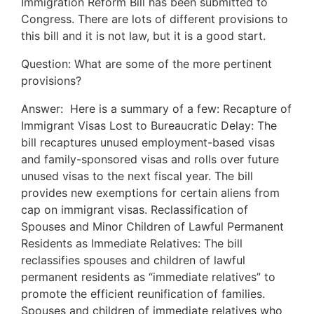
Immigration Reform Bill has been submitted to
Congress. There are lots of different provisions to
this bill and it is not law, but it is a good start.
Question: What are some of the more pertinent
provisions?
Answer: Here is a summary of a few: Recapture of
Immigrant Visas Lost to Bureaucratic Delay: The
bill recaptures unused employment-based visas
and family-sponsored visas and rolls over future
unused visas to the next fiscal year. The bill
provides new exemptions for certain aliens from
cap on immigrant visas. Reclassification of
Spouses and Minor Children of Lawful Permanent
Residents as Immediate Relatives: The bill
reclassifies spouses and children of lawful
permanent residents as “immediate relatives” to
promote the efficient reunification of families.
Spouses and children of immediate relatives who