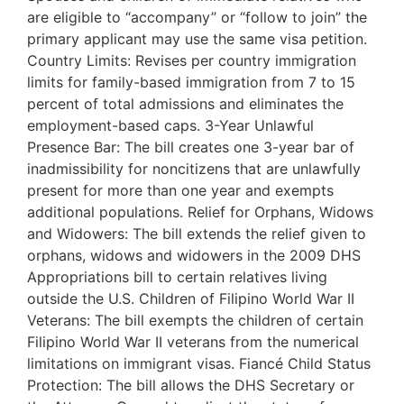
are eligible to “accompany” or “follow to join” the
primary applicant may use the same visa petition.
Country Limits: Revises per country immigration
limits for family-based immigration from 7 to 15
percent of total admissions and eliminates the
employment-based caps. 3-Year Unlawful
Presence Bar: The bill creates one 3-year bar of
inadmissibility for noncitizens that are unlawfully
present for more than one year and exempts
additional populations. Relief for Orphans, Widows
and Widowers: The bill extends the relief given to
orphans, widows and widowers in the 2009 DHS
Appropriations bill to certain relatives living
outside the U.S. Children of Filipino World War II
Veterans: The bill exempts the children of certain
Filipino World War II veterans from the numerical
limitations on immigrant visas. Fiancé Child Status
Protection: The bill allows the DHS Secretary or