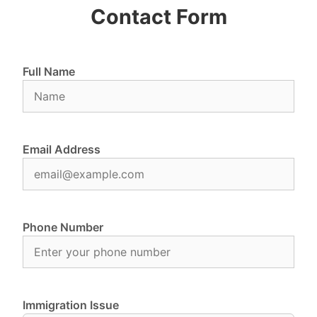
Contact Form
Full Name
Email Address
Phone Number
Immigration Issue