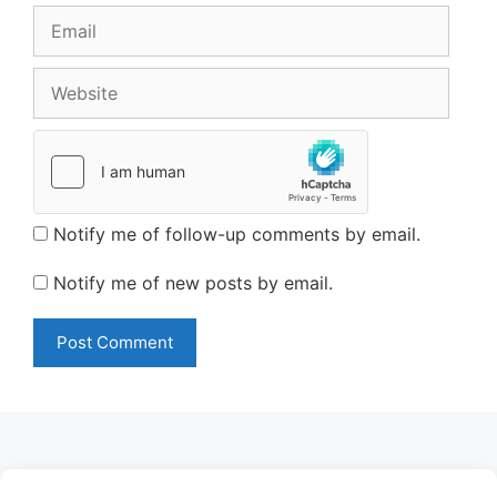
Email
Website
Notify me of follow-up comments by email.
Notify me of new posts by email.