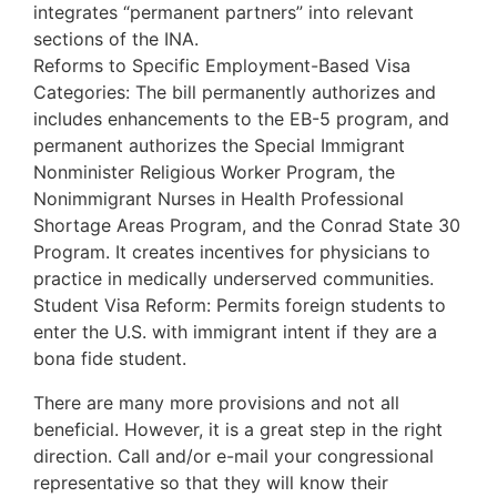
integrates “permanent partners” into relevant
sections of the INA.
Reforms to Specific Employment-Based Visa
Categories: The bill permanently authorizes and
includes enhancements to the EB-5 program, and
permanent authorizes the Special Immigrant
Nonminister Religious Worker Program, the
Nonimmigrant Nurses in Health Professional
Shortage Areas Program, and the Conrad State 30
Program. It creates incentives for physicians to
practice in medically underserved communities.
Student Visa Reform: Permits foreign students to
enter the U.S. with immigrant intent if they are a
bona fide student.
There are many more provisions and not all
beneficial. However, it is a great step in the right
direction. Call and/or e-mail your congressional
representative so that they will know their