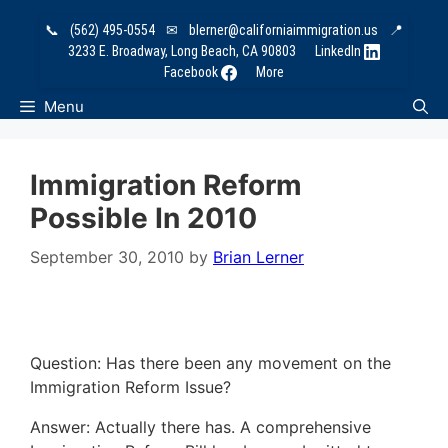
Skip
📞
(562) 495-0554
✉
blerner@californiaimmigration.us
📍
to
3233 E. Broadway, Long Beach, CA 90803
LinkedIn
content
Facebook
More
Menu
Immigration Reform
Possible In 2010
September 30, 2010
by
Brian Lerner
Question: Has there been any movement on the
Immigration Reform Issue?
Answer: Actually there has. A comprehensive