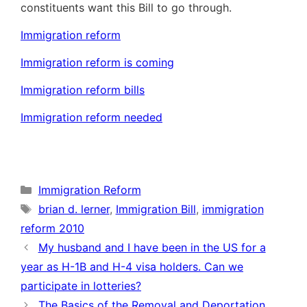
constituents want this Bill to go through.
Immigration reform
Immigration reform is coming
Immigration reform bills
Immigration reform needed
Categories
Immigration Reform
Tags
brian d. lerner
,
Immigration Bill
,
immigration
reform 2010
My husband and I have been in the US for a
year as H-1B and H-4 visa holders. Can we
participate in lotteries?
The Basics of the Removal and Deportation