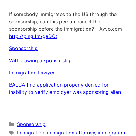
If somebody immigrates to the US through the
sponsorship, can this person cancel the
sponsorship before the immigration? – Avvo.com
http://ping.fm/geDOt
Sponsorship
Withdrawing a sponsorship
Immigration Lawyer
BALCA find application properly denied for
inability to verify employer was sponsoring alien
Categories
Sponsorship
Tags
Immigration
,
immigration attorney
,
immigration