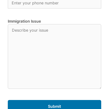
Immigration Issue