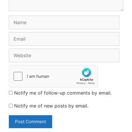
Name
Email
Website
Notify me of follow-up comments by email.
Notify me of new posts by email.