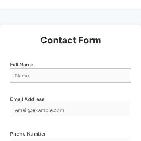
Contact Form
Full Name
Email Address
Phone Number