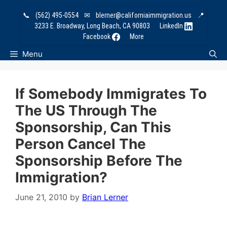
Skip
📞
(562) 495-0554
✉
blerner@californiaimmigration.us
📍
to
3233 E. Broadway, Long Beach, CA 90803
LinkedIn
content
Facebook
More
Menu
If Somebody Immigrates To
The US Through The
Sponsorship, Can This
Person Cancel The
Sponsorship Before The
Immigration?
June 21, 2010
by
Brian Lerner