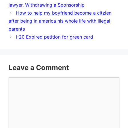
lawyer
,
Withdrawing a Sponsorship
How to help my boyfriend become a citzien
after being in america his whole life with illegal
parents
I-20 Expired petition for green card
Leave a Comment
Comment