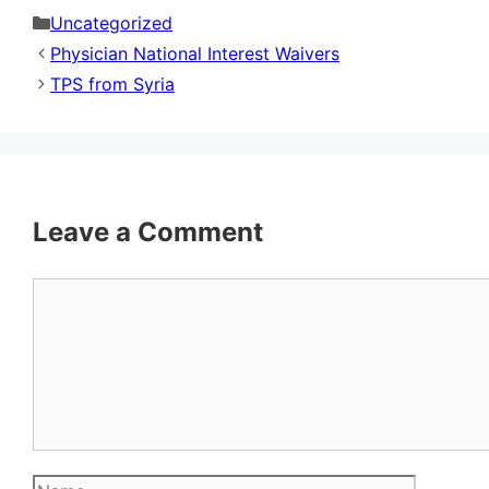
Categories
Uncategorized
Physician National Interest Waivers
TPS from Syria
Leave a Comment
Comment
Name
Email