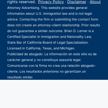
rights reserved.
Privacy Policy
·
Disclaimer
·
About
Attorney Advertising. This website provides general
information about U.S. immigration law and is not legal
advice. Contacting the firm or submitting the contact form
does not create an attorney-client relationship. Prior results
do not guarantee a similar outcome. Brian D. Lerner is a
Certified Specialist in Immigration and Nationality Law,
State Bar of California Board of Legal Specialization.
Licensed in California, Texas, and Michigan.
Publicidad de abogado. La información en este sitio es de
carácter general y no constituye asesoría legal.
Comunicarse con la firma no crea una relación abogado-
cliente. Los resultados anteriores no garantizan un
resultado similar.