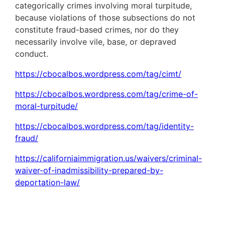
categorically crimes involving moral turpitude,
because violations of those subsections do not
constitute fraud-based crimes, nor do they
necessarily involve vile, base, or depraved
conduct.
https://cbocalbos.wordpress.com/tag/cimt/
https://cbocalbos.wordpress.com/tag/crime-of-
moral-turpitude/
https://cbocalbos.wordpress.com/tag/identity-
fraud/
https://californiaimmigration.us/waivers/criminal-
waiver-of-inadmissibility-prepared-by-
deportation-law/