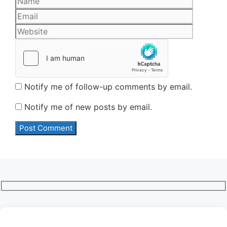
Website
Notify me of follow-up comments by email.
Notify me of new posts by email.