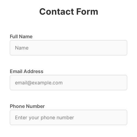
Contact Form
Full Name
Email Address
Phone Number