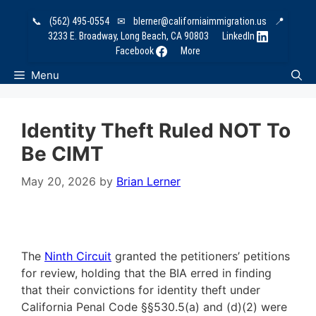
Skip
📞
(562) 495-0554
✉
blerner@californiaimmigration.us
📍
to
3233 E. Broadway, Long Beach, CA 90803
LinkedIn
content
Facebook
More
Menu
Identity Theft Ruled NOT To
Be CIMT
May 20, 2026
by
Brian Lerner
The
Ninth Circuit
granted the petitioners’ petitions
for review, holding that the BIA erred in finding
that their convictions for identity theft under
California Penal Code §§530.5(a) and (d)(2) were