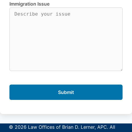
Immigration Issue
© 2026 Law Offices of Brian D. Lerner, APC. All