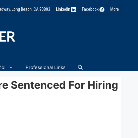
oadway, Long Beach, CA 90803
LinkedIn
Facebook
More
NER
ñol
Professional Links
e Sentenced For Hiring