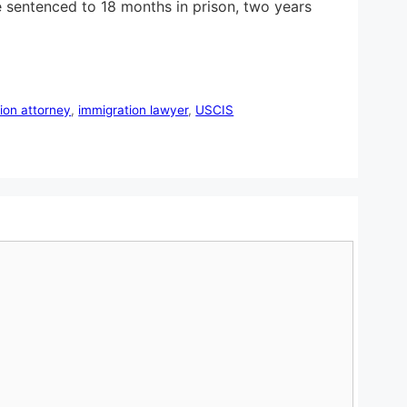
 sentenced to 18 months in prison, two years
ion attorney
,
immigration lawyer
,
USCIS