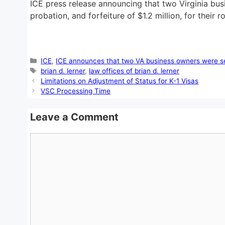
ICE press release announcing that two Virginia bu
probation, and forfeiture of $1.2 million, for their
Categories
ICE
,
ICE announces that two VA business owners were se
Tags
brian d. lerner
,
law offices of brian d. lerner
Limitations on Adjustment of Status for K-1 Visas
VSC Processing Time
Leave a Comment
Comment