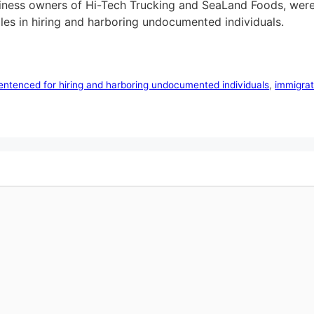
siness owners of Hi-Tech Trucking and SeaLand Foods, were
 roles in hiring and harboring undocumented individuals.
ntenced for hiring and harboring undocumented individuals
,
immigrat