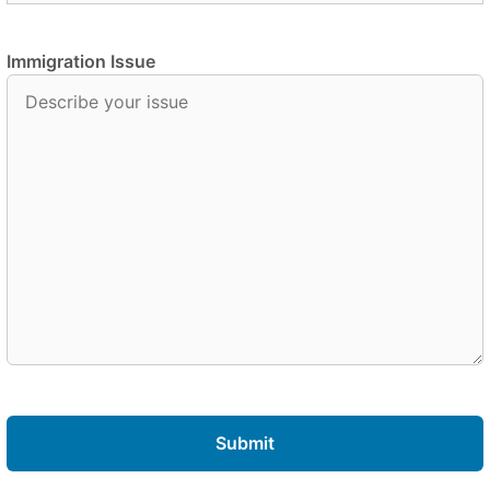
Immigration Issue