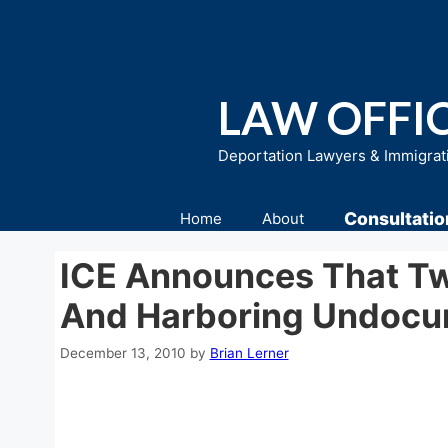
Skip
to
content
LAW OFFIC
Deportation Lawyers & Immigrat
Consultatio
Home
About
ICE Announces That Tw
And Harboring Undocum
December 13, 2010
by
Brian Lerner