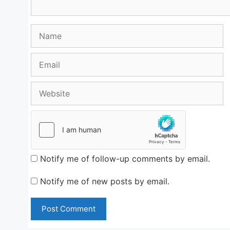
Name
Email
Website
Notify me of follow-up comments by email.
Notify me of new posts by email.