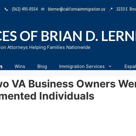
📞
(562) 495-0554
✉
blerner@californiaimmigration.us
📍
3233 E. Br
ES OF BRIAN D. LER
ion Attorneys Helping Families Nationwide
n
Wins
Blog
Immigration Services
Espa
o VA Business Owners Wer
ented Individuals