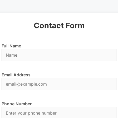
Contact Form
Full Name
Email Address
Phone Number