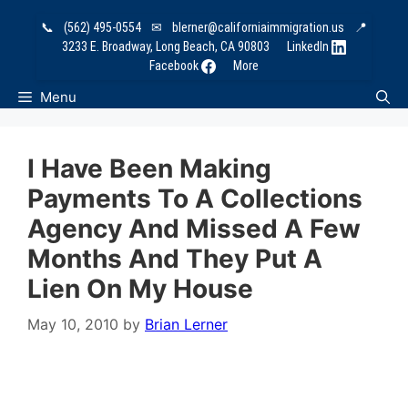
Skip
📞
(562) 495-0554
✉
blerner@californiaimmigration.us
📍
to
3233 E. Broadway, Long Beach, CA 90803
LinkedIn
content
Facebook
More
Menu
I Have Been Making
Payments To A Collections
Agency And Missed A Few
Months And They Put A
Lien On My House
May 10, 2010
by
Brian Lerner