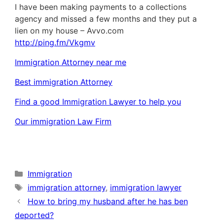
I have been making payments to a collections
agency and missed a few months and they put a
lien on my house – Avvo.com
http://ping.fm/Vkgmv
Immigration Attorney near me
Best immigration Attorney
Find a good Immigration Lawyer to help you
Our immigration Law Firm
Categories
Immigration
Tags
immigration attorney
,
immigration lawyer
How to bring my husband after he has ben
deported?