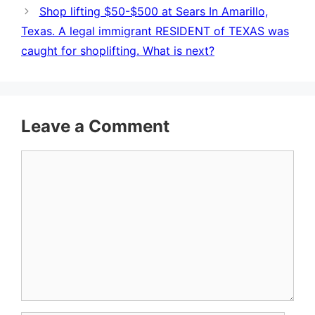
Shop lifting $50-$500 at Sears In Amarillo,
Texas. A legal immigrant RESIDENT of TEXAS was
caught for shoplifting. What is next?
Leave a Comment
Comment