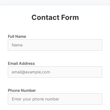
Contact Form
Full Name
Email Address
Phone Number