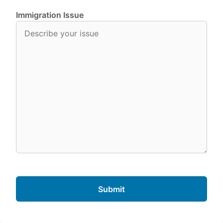
Immigration Issue