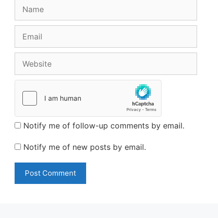
Name
Email
Website
Notify me of follow-up comments by email.
Notify me of new posts by email.