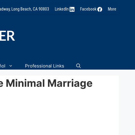
oadway, Long Beach, CA 90803
LinkedIn
Facebook
More
NER
ñol
Professional Links
e Minimal Marriage