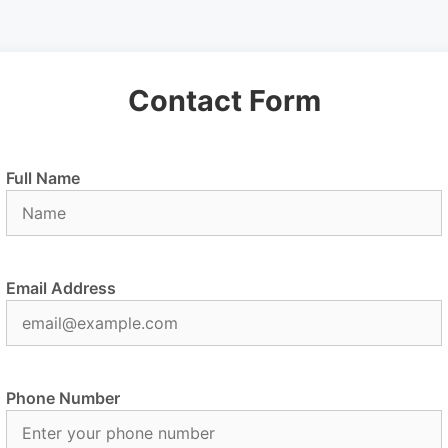
Contact Form
Full Name
Email Address
Phone Number