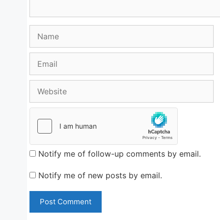
Name
Email
Website
Notify me of follow-up comments by email.
Notify me of new posts by email.