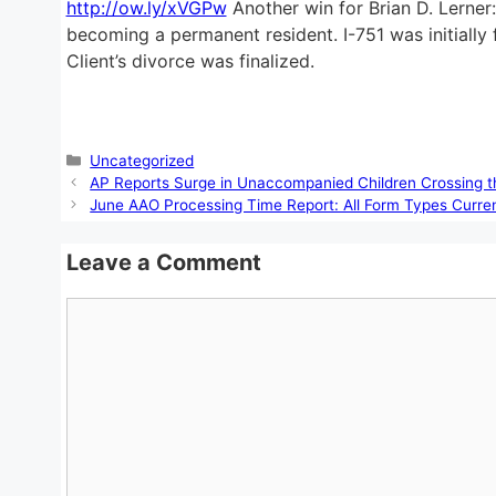
http://ow.ly/xVGPw
Another win for Brian D. Lerner:
becoming a permanent resident. I-751 was initially 
Client’s divorce was finalized.
Categories
Uncategorized
AP Reports Surge in Unaccompanied Children Crossing 
June AAO Processing Time Report: All Form Types Curre
Leave a Comment
Comment