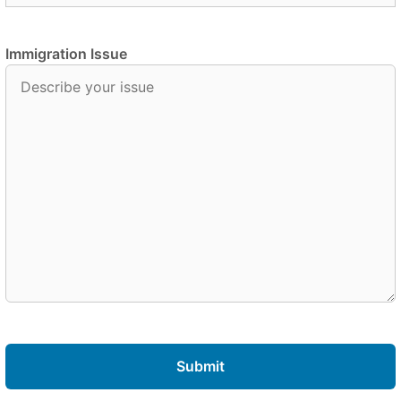
Immigration Issue