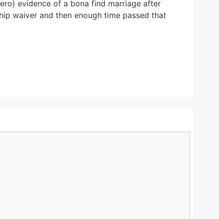
zero) evidence of a bona find marriage after
dship waiver and then enough time passed that