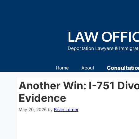
Skip
to
content
LAW OFFIC
Deportation Lawyers & Immigrat
Consultatio
Home
About
Another Win: I-751 Div
Evidence
May 20, 2026
by
Brian Lerner