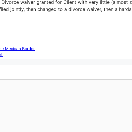
 Divorce waiver granted for Client with very little (almost 
filed jointly, then changed to a divorce waiver, then a har
the Mexican Border
nt