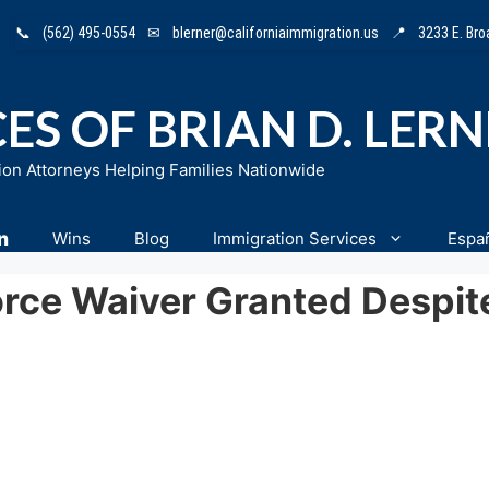
📞
(562) 495-0554
✉
blerner@californiaimmigration.us
📍
3233 E. Br
ES OF BRIAN D. LER
ion Attorneys Helping Families Nationwide
n
Wins
Blog
Immigration Services
Espa
orce Waiver Granted Despit