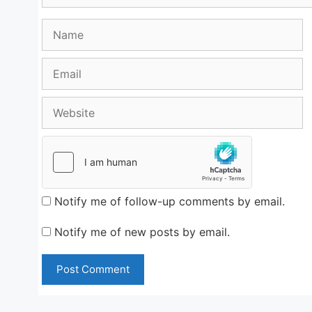
Name
Email
Website
Notify me of follow-up comments by email.
Notify me of new posts by email.