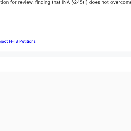
ition for review, finding that INA §245(i) does not overcome
ect H-1B Petitions