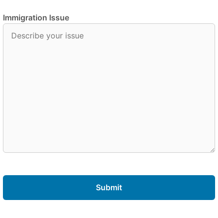
Immigration Issue