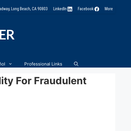
oadway, Long Beach, CA 90803
LinkedIn
Facebook
More
NER
ñol
Professional Links
lity For Fraudulent