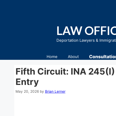
Skip
to
content
LAW OFFIC
Deportation Lawyers & Immigrat
Consultatio
Home
About
Fifth Circuit: INA 245(i
Entry
May 20, 2026
by
Brian Lerner