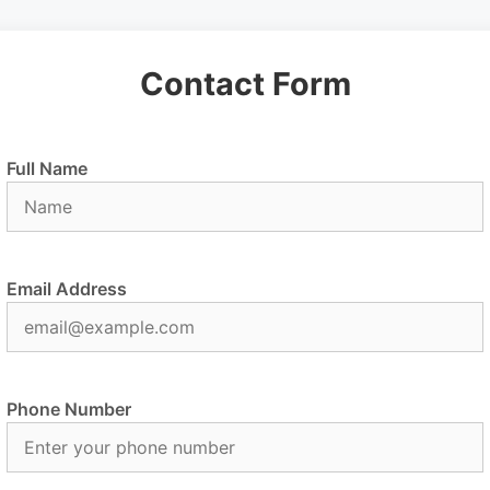
Contact Form
Full Name
Email Address
Phone Number