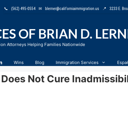
📞
(562) 495-0554
✉
blerner@californiaimmigration.us
📍
3233 E. Br
ES OF BRIAN D. LER
ion Attorneys Helping Families Nationwide
n
Wins
Blog
Immigration Services
Espa
) Does Not Cure Inadmissibi