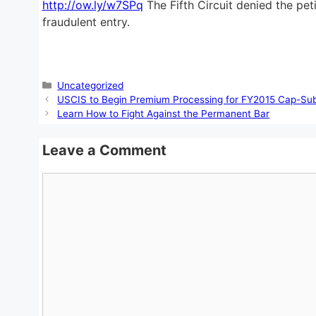
http://ow.ly/w7SPq
The Fifth Circuit denied the pet
fraudulent entry.
Categories
Uncategorized
USCIS to Begin Premium Processing for FY2015 Cap-Subj
Learn How to Fight Against the Permanent Bar
Leave a Comment
Comment