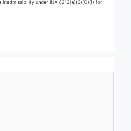
 inadmissibility under INA §212(a)(6)(C)(i) for