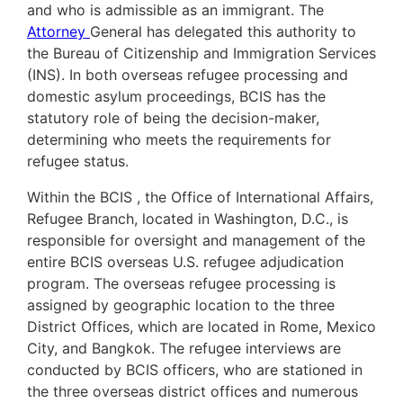
and who is admissible as an immigrant. The
Attorney
General has delegated this authority to
the Bureau of Citizenship and Immigration Services
(INS). In both overseas refugee processing and
domestic asylum proceedings, BCIS has the
statutory role of being the decision-maker,
determining who meets the requirements for
refugee status.
Within the BCIS , the Office of International Affairs,
Refugee Branch, located in Washington, D.C., is
responsible for oversight and management of the
entire BCIS overseas U.S. refugee adjudication
program. The overseas refugee processing is
assigned by geographic location to the three
District Offices, which are located in Rome, Mexico
City, and Bangkok. The refugee interviews are
conducted by BCIS officers, who are stationed in
the three overseas district offices and numerous