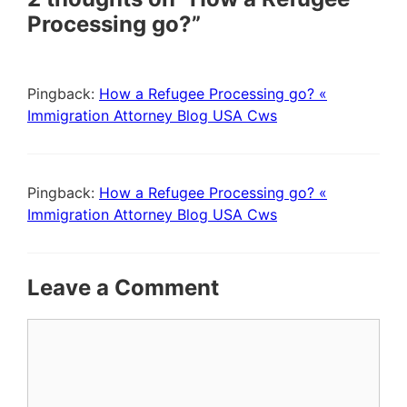
Processing go?”
Pingback:
How a Refugee Processing go? «
Immigration Attorney Blog USA Cws
Pingback:
How a Refugee Processing go? «
Immigration Attorney Blog USA Cws
Leave a Comment
Comment