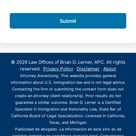
© 2026 Law Offices of Brian D. Lerner, APC. All rights
reserved.
Privacy Policy
·
Disclaimer
·
About
Attorney Advertising. This website provides general
information about U.S. immigration law and is not legal advice.
Contacting the firm or submitting the contact form does not
create an attorney-client relationship. Prior results do not
guarantee a similar outcome. Brian D. Lerner is a Certified
Specialist in Immigration and Nationality Law, State Bar of
California Board of Legal Specialization. Licensed in California,
Texas, and Michigan.
Publicidad de abogado. La información en este sitio es de
carácter general y no constituye asesoría legal. Comunicarse