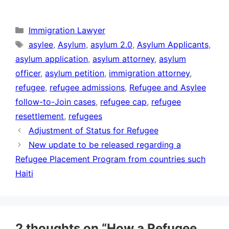
Categories
Immigration Lawyer
Tags
asylee
,
Asylum
,
asylum 2.0
,
Asylum Applicants
,
asylum application
,
asylum attorney
,
asylum
officer
,
asylum petition
,
immigration attorney
,
refugee
,
refugee admissions
,
Refugee and Asylee
follow-to-Join cases
,
refugee cap
,
refugee
resettlement
,
refugees
Adjustment of Status for Refugee
New update to be released regarding a
Refugee Placement Program from countries such
Haiti
2 thoughts on “How a Refugee