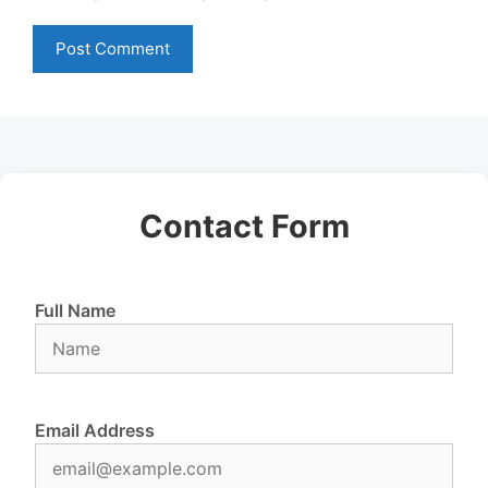
Contact Form
Full Name
Email Address