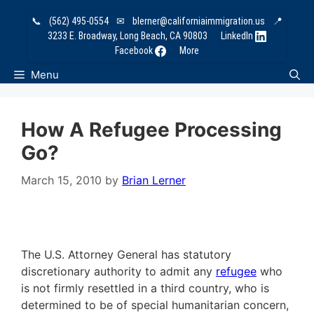
Skip
📞
(562) 495-0554
✉
blerner@californiaimmigration.us
📍
to
3233 E. Broadway, Long Beach, CA 90803
LinkedIn
content
Facebook
More
Menu
How A Refugee Processing
Go?
March 15, 2010
by
Brian Lerner
The U.S. Attorney General has statutory
discretionary authority to admit any
refugee
who
is not firmly resettled in a third country, who is
determined to be of special humanitarian concern,