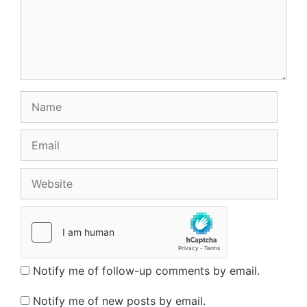
Name
Email
Website
Notify me of follow-up comments by email.
Notify me of new posts by email.