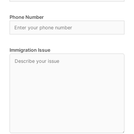
Phone Number
Immigration Issue