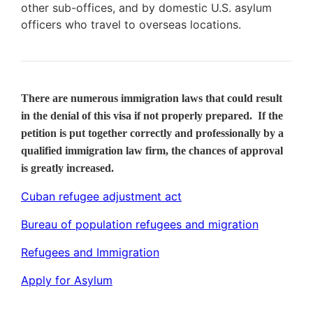
other sub-offices, and by domestic U.S. asylum
officers who travel to overseas locations.
There are numerous immigration laws that could result
in the denial of this visa if not properly prepared. If the
petition is put together correctly and professionally by a
qualified immigration law firm, the chances of approval
is greatly increased.
Cuban refugee adjustment act
Bureau of population refugees and migration
Refugees and Immigration
Apply for Asylum